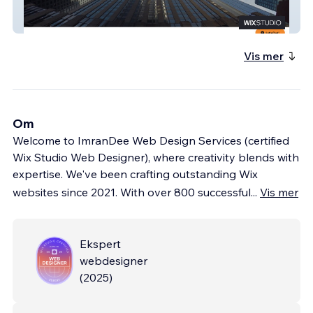
Bframeproduction
Vis mer
Om
Welcome to ImranDee Web Design Services (certified
Wix Studio Web Designer), where creativity blends with
expertise. We've been crafting outstanding Wix
websites since 2021. With over 800 successful
...
Vis mer
Ekspert
webdesigner
(
2025
)