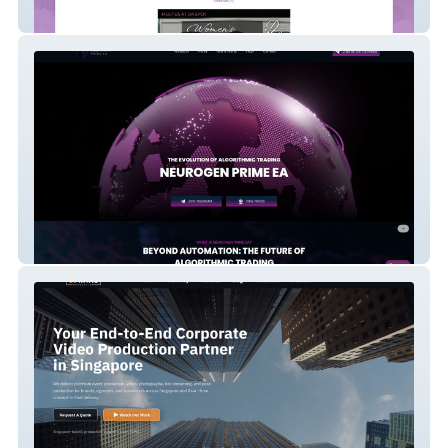
Disciples In Action
Neurogen Prime