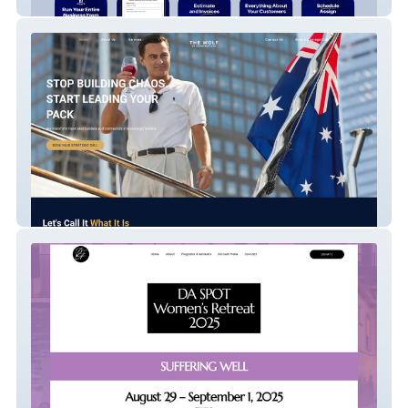
Nexus One
The Wolf Of Construction