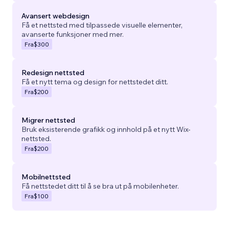
Avansert webdesign
Få et nettsted med tilpassede visuelle elementer,
avanserte funksjoner med mer.
Fra
$300
Redesign nettsted
Få et nytt tema og design for nettstedet ditt.
Fra
$200
Migrer nettsted
Bruk eksisterende grafikk og innhold på et nytt Wix-
nettsted.
Fra
$200
Mobilnettsted
Få nettstedet ditt til å se bra ut på mobilenheter.
Fra
$100