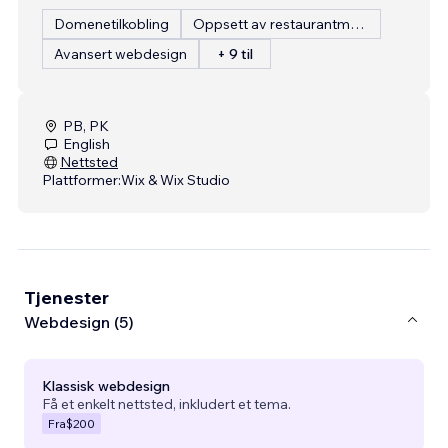
Domenetilkobling
Oppsett av restaurantmeny
Avansert webdesign
+ 9 til
PB, PK
English
Nettsted
Plattformer:
Wix & Wix Studio
Tjenester
Webdesign (5)
Klassisk webdesign
Få et enkelt nettsted, inkludert et tema.
Fra
$200