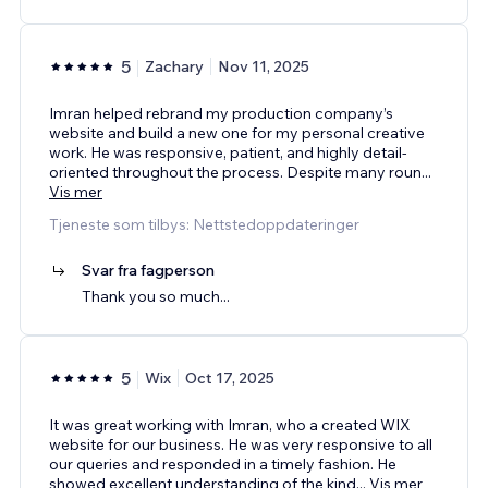
5
Zachary
Nov 11, 2025
Imran helped rebrand my production company’s
website and build a new one for my personal creative
work. He was responsive, patient, and highly detail-
oriented throughout the process. Despite many roun
...
Vis mer
Tjeneste som tilbys: Nettstedoppdateringer
Svar fra fagperson
Thank you so much...
5
Wix
Oct 17, 2025
It was great working with Imran, who a created WIX
website for our business. He was very responsive to all
our queries and responded in a timely fashion. He
showed excellent understanding of the kind
...
Vis mer