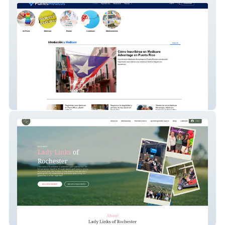
Planesmedicos
Lady Links Of Roc