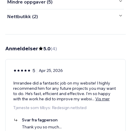
Mindre oppgaver (5)
Nettbutikk (2)
Anmeldelser
5.0
(
4
)
5
Apr 25, 2026
Imrandee did a fantastic job on my website! I highly
recommend him for any future projects you may want
to do. He’s fast, efficient and effective. I’m so happy
with the work he did to improve my websi
...
Vis mer
Tjeneste som tilbys: Redesign nettsted
Svar fra fagperson
Thank you so much...