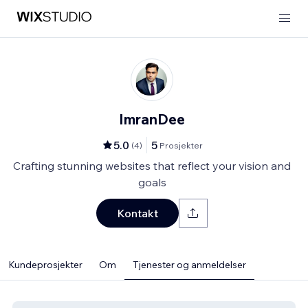
ImranDee
5.0
5
(
4
)
Prosjekter
Crafting stunning websites that reflect your vision and
goals
Kontakt
Kundeprosjekter
Om
Tjenester og anmeldelser