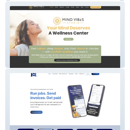
Mind Vibes Studio