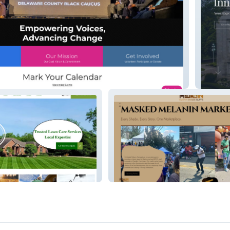
y Black Caucus (DCBC)
Inner B
ng Services
Masked Melanin Marketplace