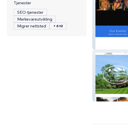
Tjenester
SEO-tjenester
Merkevareutvikling
Migrer nettsted
+ 6 til
Delaware Count
Lou's Landscapi