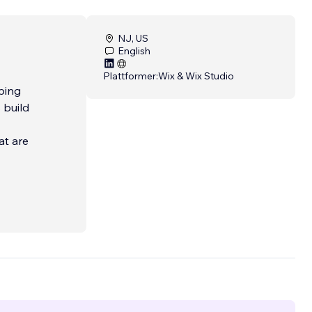
NJ, US
English
Plattformer:
Wix & Wix Studio
lping
 build
at are