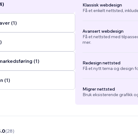
4)
Klassisk webdesign
Få et enkelt nettsted, inklud
ver (1)
Avansert webdesign
Få et nettsted med tilpasse
)
mer.
arkedsføring (1)
Redesign nettsted
Få et nytt tema og design fo
n (1)
Migrer nettsted
Bruk eksisterende grafikk og
5.0
(
28
)