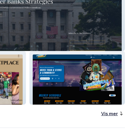
anks Strategies
Phenomenal Games
Vis mer