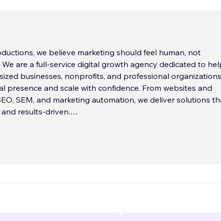
oductions, we believe marketing should feel human, not
. We are a full-service digital growth agency dedicated to he
sized businesses, nonprofits, and professional organizations
tal presence and scale with confidence. From websites and
EO, SEM, and marketing automation, we deliver solutions th
 and results-driven.