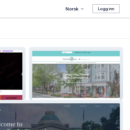
Norsk
Logg inn
Community Stroll