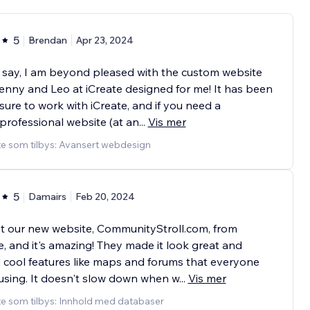
5
Brendan
Apr 23, 2024
 say, I am beyond pleased with the custom website
enny and Leo at iCreate designed for me! It has been
sure to work with iCreate, and if you need a
professional website (at an
...
Vis mer
te som tilbys: Avansert webdesign
5
Damairs
Feb 20, 2024
t our new website, CommunityStroll.com, from
e, and it's amazing! They made it look great and
cool features like maps and forums that everyone
using. It doesn't slow down when w
...
Vis mer
e som tilbys: Innhold med databaser