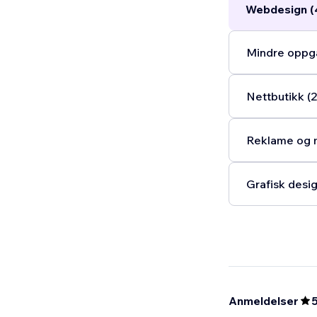
Webdesign (
Mindre oppga
Nettbutikk (2
Reklame og m
Grafisk desig
Anmeldelser