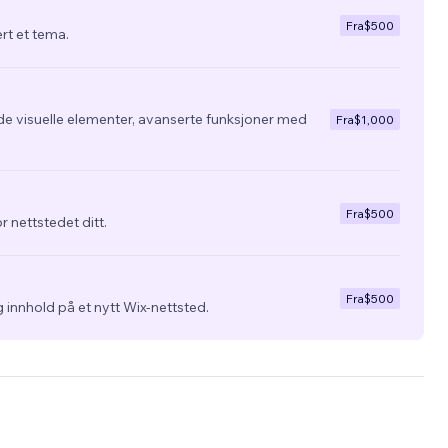
Fra
$500
ert et tema.
de visuelle elementer, avanserte funksjoner med
Fra
$1,000
Fra
$500
r nettstedet ditt.
Fra
$500
 innhold på et nytt Wix-nettsted.