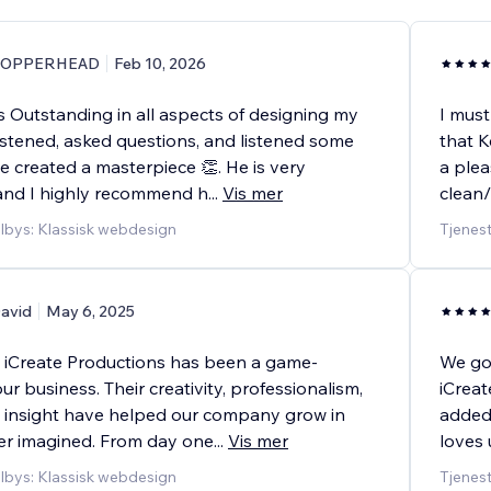
COPPERHEAD
Feb 10, 2026
 Outstanding in all aspects of designing my
I must
istened, asked questions, and listened some
that K
e created a masterpiece 👏. He is very
a plea
and I highly recommend h
...
Vis mer
clean/
ilbys: Klassisk webdesign
Tjenes
avid
May 6, 2025
 iCreate Productions has been a game-
We go
ur business. Their creativity, professionalism,
iCreat
c insight have helped our company grow in
added 
r imagined. From day one
...
Vis mer
loves 
ilbys: Klassisk webdesign
Tjenest