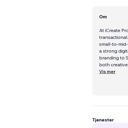
Om
At iCreate Pr
transactional
small-to-mid-
a strong digi
branding to S
both creative
Vis mer
Our appr
...
Tjenester