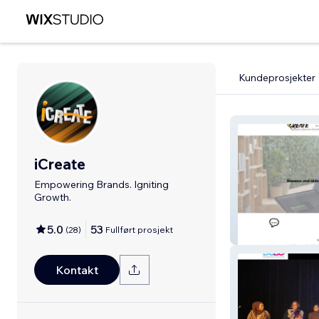
Kundeprosjekter
iCreate
Empowering Brands. Igniting
Growth.
5.0
53
(
28
)
Fullført prosjekt
iCreate
Kontakt