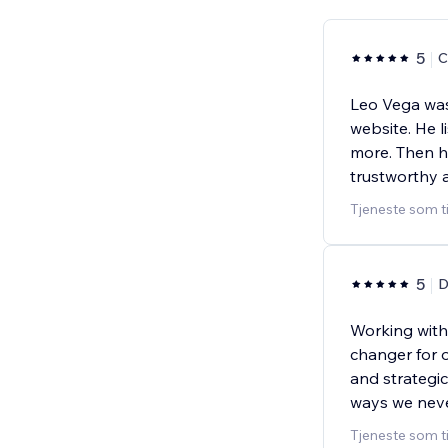
5
Leo Vega was
website. He l
more. Then h
trustworthy 
Tjeneste som t
5
D
Working with
changer for o
and strategi
ways we neve
Tjeneste som t