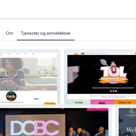
Om
Tjenester og anmeldelser
Teaspoon Of Love