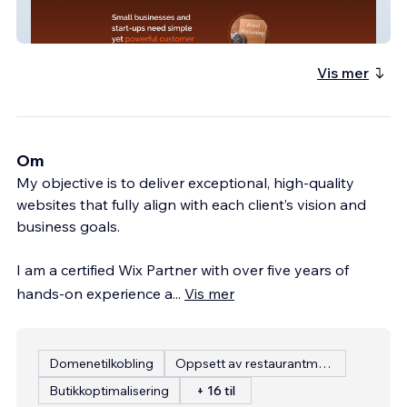
StrategyKiln
Vis mer
Om
My objective is to deliver exceptional, high-quality
websites that fully align with each client’s vision and
business goals.
I am a certified Wix Partner with over five years of
hands-on experience a
...
Vis mer
Domenetilkobling
Oppsett av restaurantmeny
Butikkoptimalisering
+ 16 til