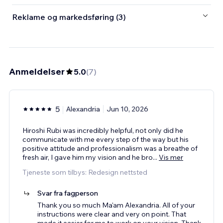
Reklame og markedsføring (3)
Anmeldelser
5.0
(
7
)
5
Alexandria
Jun 10, 2026
Hiroshi Rubi was incredibly helpful, not only did he
communicate with me every step of the way but his
positive attitude and professionalism was a breathe of
fresh air, I gave him my vision and he bro
...
Vis mer
Tjeneste som tilbys: Redesign nettsted
Svar fra fagperson
Thank you so much Ma'am Alexandria. All of your
instructions were clear and very on point. That
made it easier for me to work on your vision. Thank