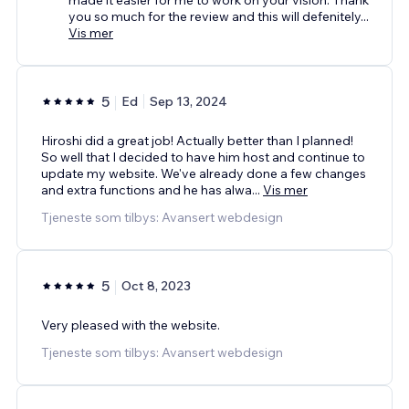
you so much for the review and this will defenitely
...
Vis mer
5
Ed
Sep 13, 2024
Hiroshi did a great job! Actually better than I planned!
So well that I decided to have him host and continue to
update my website. We've already done a few changes
and extra functions and he has alwa
...
Vis mer
Tjeneste som tilbys: Avansert webdesign
5
Oct 8, 2023
Very pleased with the website.
Tjeneste som tilbys: Avansert webdesign