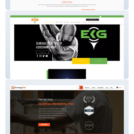
XO WELLNESS
titleist-performance