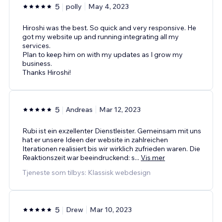
5
polly
May 4, 2023
Hiroshi was the best. So quick and very responsive. He
got my website up and running integrating all my
services.
Plan to keep him on with my updates as I grow my
business.
Thanks Hiroshi!
5
Andreas
Mar 12, 2023
Rubi ist ein exzellenter Dienstleister. Gemeinsam mit uns
hat er unsere Ideen der website in zahlreichen
Iterationen realisiert bis wir wirklich zufrieden waren. Die
Reaktionszeit war beeindruckend: s
...
Vis mer
Tjeneste som tilbys: Klassisk webdesign
5
Drew
Mar 10, 2023