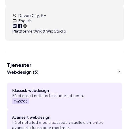
Davao City, PH
English
Plattformer:
Wix & Wix Studio
Tjenester
Webdesign (5)
Klassisk webdesign
Få et enkelt nettsted, inkludert et tema.
Fra
$700
Avansert webdesign
Få et nettsted med tilpassede visuelle elementer,
avanserte funksjoner med mer.