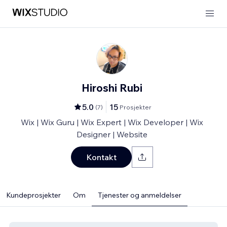
Hiroshi Rubi
5.0
15
(
7
)
Prosjekter
Wix | Wix Guru | Wix Expert | Wix Developer | Wix
Designer | Website
Kontakt
Kundeprosjekter
Om
Tjenester og anmeldelser