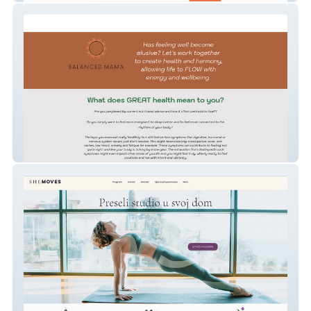
sascha-hodges-yoga