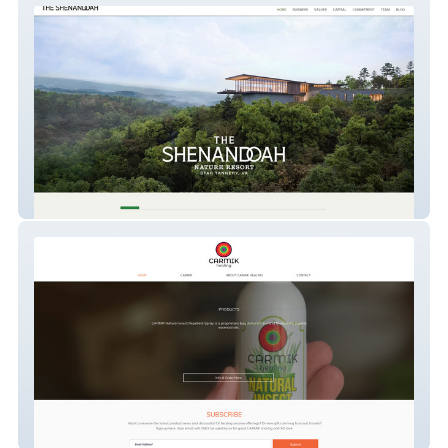
thenatureretreat
CARMIK