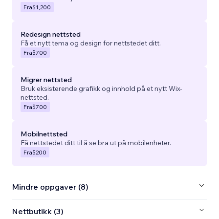
Fra
$1,200
Redesign nettsted
Få et nytt tema og design for nettstedet ditt.
Fra
$700
Migrer nettsted
Bruk eksisterende grafikk og innhold på et nytt Wix-
nettsted.
Fra
$700
Mobilnettsted
Få nettstedet ditt til å se bra ut på mobilenheter.
Fra
$200
Mindre oppgaver (8)
Nettbutikk (3)