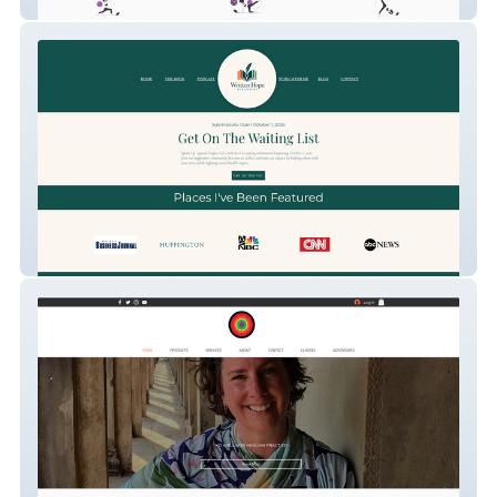
Sara Moves
Your Memoir Matters