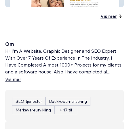
K boutique Shop
Vis mer
Om
Hi! I’m A Website, Graphic Designer and SEO Expert
With Over 7 Years Of Experience In The Industry. I
Have Completed Almost 1000+ Projects for my clients
and a software house. Also I have completed al
...
Vis mer
SEO-tjenester
Butikkoptimalisering
Merkevareutvikling
+ 17 til