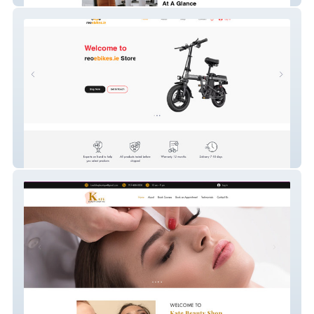
reoebikes.ie store