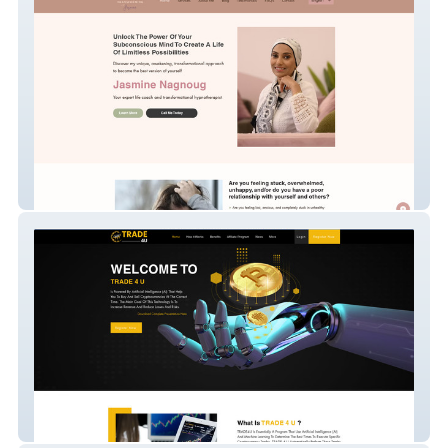
Transforming Therapi
trade4u