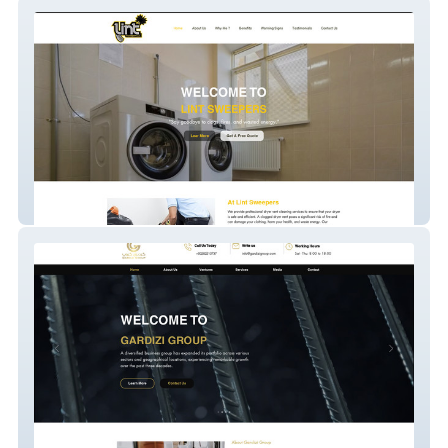
Lint Sweepers
Gardizi Group