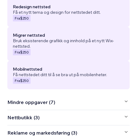
Redesign nettsted
Få et nytt tema og design for nettstedet ditt.
Fra
$250
Migrer nettsted
Bruk eksisterende grafikk og innhold på et nytt Wix-
nettsted.
Fra
$250
Mobilnettsted
Få nettstedet ditt til å se bra ut på mobilenheter.
Fra
$250
Mindre oppgaver (7)
Nettbutikk (3)
Reklame og markedsføring (3)