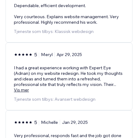
Dependable, efficient development.
Very courteous. Explains website management. Very
professional. Highly recommend his work.
Tjeneste som tilbys: Klassisk webdesign
5
Meryl
Apr 29, 2025
I had a great experience working with Expert Eye
(Adnan) on my website redesign. He took my thoughts
and ideas and turned them into a refreshed,
professional site that truly reflects my vision. Their
...
Vis mer
Tjeneste som tilbys: Avansert webdesign
5
Michelle
Jan 29, 2025
Very professional, responds fast and the job got done