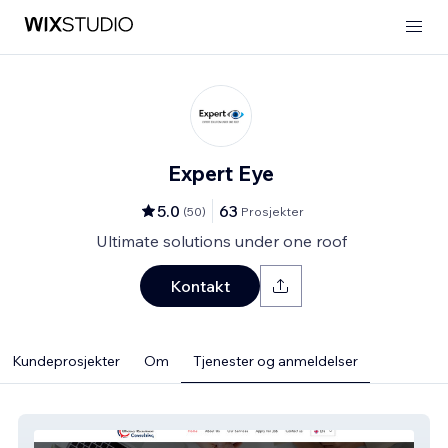
Expert Eye
5.0
63
(
50
)
Prosjekter
Ultimate solutions under one roof
Kontakt
Kundeprosjekter
Om
Tjenester og anmeldelser