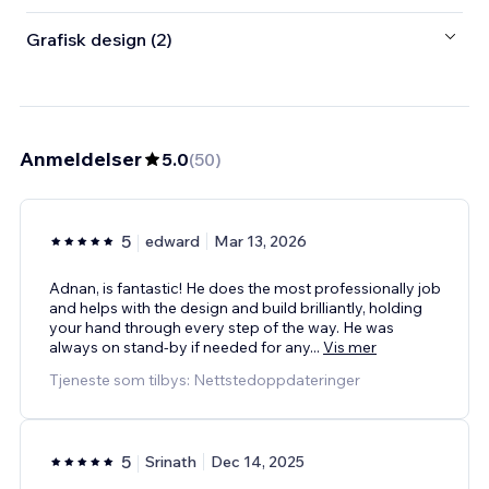
Grafisk design (2)
Anmeldelser
5.0
(
50
)
5
edward
Mar 13, 2026
Adnan, is fantastic! He does the most professionally job
and helps with the design and build brilliantly, holding
your hand through every step of the way. He was
always on stand-by if needed for any
...
Vis mer
Tjeneste som tilbys: Nettstedoppdateringer
5
Srinath
Dec 14, 2025