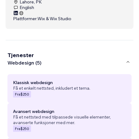
Lahore, PK
English
Plattformer:
Wix & Wix Studio
Tjenester
Webdesign (5)
Klassisk webdesign
Få et enkelt nettsted, inkludert et tema.
Fra
$250
Avansert webdesign
Få et nettsted med tilpassede visuelle elementer,
avanserte funksjoner med mer.
Fra
$250