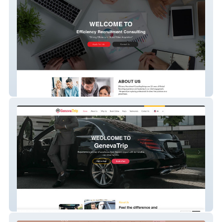
Efficiency Recruitme
GenevaTrip