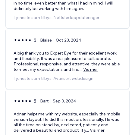
in no time, even better than what I had in mind. I will
definitely be working with him again.
Tjeneste som tilbys: Nettstedoppdateringer
5
Blaise
Oct 23, 2024
A big thank you to Expert Eye for their excellent work
and flexibility. It was a real pleasure to collaborate.
Professional, responsive, and attentive, they were able
to meet my expectations and find
...
Vis mer
Tjeneste som tilbys: Avansert webdesign
5
Bart
Sep 3, 2024
Adnan helpt me with my website, especially the mobile
version layout. He did this most professionally. He was
all the time on stand-by, dedicated, patiently and
delivered a beautiful end product. If y
...
Vis mer