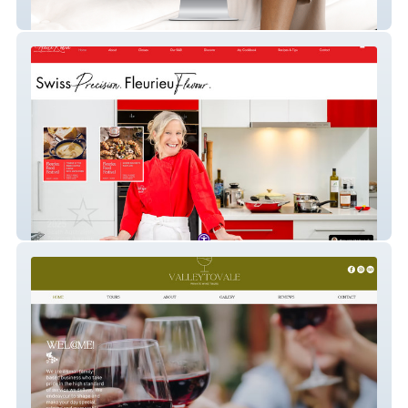
The Women Adelaide Hills
Anita Robin