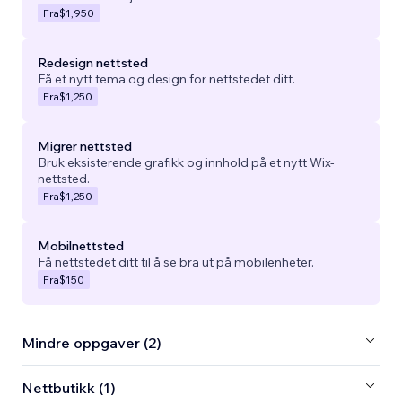
Fra
$1,950
Redesign nettsted
Få et nytt tema og design for nettstedet ditt.
Fra
$1,250
Migrer nettsted
Bruk eksisterende grafikk og innhold på et nytt Wix-
nettsted.
Fra
$1,250
Mobilnettsted
Få nettstedet ditt til å se bra ut på mobilenheter.
Fra
$150
Mindre oppgaver (2)
Nettbutikk (1)