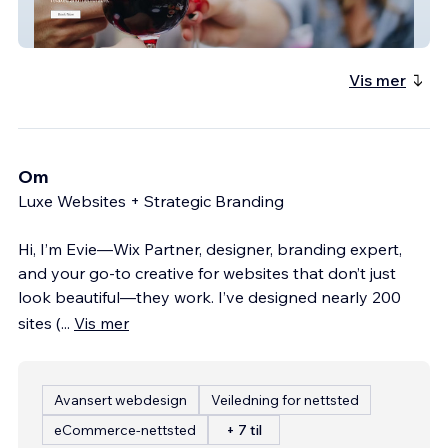
Valley To Vale Wine Tours
Vis mer
Om
Luxe Websites + Strategic Branding
Hi, I’m Evie—Wix Partner, designer, branding expert,
and your go-to creative for websites that don’t just
look beautiful—they work. I’ve designed nearly 200
sites (
...
Vis mer
Avansert webdesign
Veiledning for nettsted
eCommerce-nettsted
+ 7 til