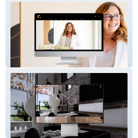
Valerie Timms
Maria Georgiou