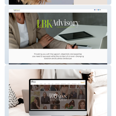
S&A Hair Design
LBK Advisory