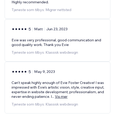
Highly recommended.
Tjeneste som tilbys: Migrer nettsted
5
Matt
Jun 23, 2023
Evie was very professional, good communication and
good quality work. Thank you Evie
Tjeneste som tilbys: Klassisk webdesign
5
May 9, 2023
Can't speak highly enough of Evie Foster Creative! I was
impressed with Evie's artistic vision, style, creative input,
expertise in website development, professionalism, and
never-ending patience. I
...
Vis mer
Tjeneste som tilbys: Klassisk webdesign