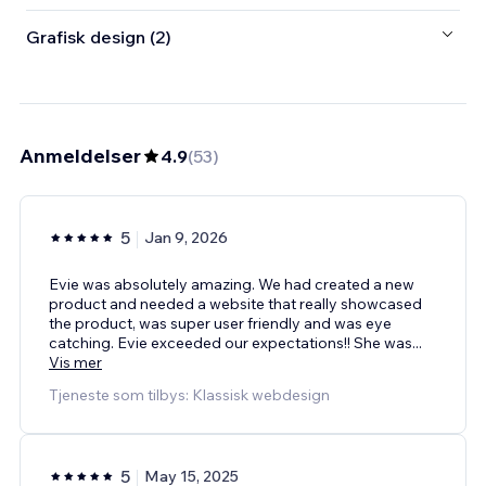
Grafisk design (2)
Anmeldelser
4.9
(
53
)
5
Jan 9, 2026
Evie was absolutely amazing. We had created a new
product and needed a website that really showcased
the product, was super user friendly and was eye
catching. Evie exceeded our expectations!! She was
...
Vis mer
Tjeneste som tilbys: Klassisk webdesign
5
May 15, 2025