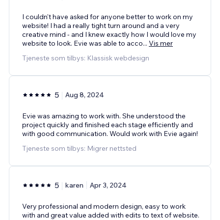
I couldn't have asked for anyone better to work on my
website! I had a really tight turn around and a very
creative mind - and I knew exactly how I would love my
website to look. Evie was able to acco
...
Vis mer
Tjeneste som tilbys: Klassisk webdesign
5
Aug 8, 2024
Evie was amazing to work with. She understood the
project quickly and finished each stage efficiently and
with good communication. Would work with Evie again!
Tjeneste som tilbys: Migrer nettsted
5
karen
Apr 3, 2024
Very professional and modern design, easy to work
with and great value added with edits to text of website.