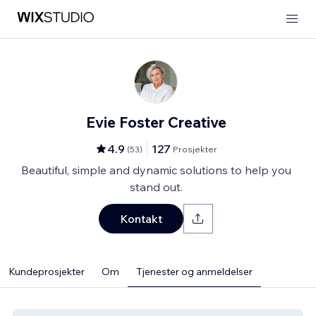
Evie Foster Creative
4.9
127
(
53
)
Prosjekter
Beautiful, simple and dynamic solutions to help you
stand out.
Kontakt
Kundeprosjekter
Om
Tjenester og anmeldelser