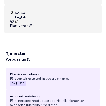
SA, AU
English
Plattformer:
Wix
Tjenester
Webdesign (5)
Klassisk webdesign
Få et enkelt nettsted, inkludert et tema.
Fra
$1,250
Avansert webdesign
Få et nettsted med tilpassede visuelle elementer,
avanserte funksjoner med mer.