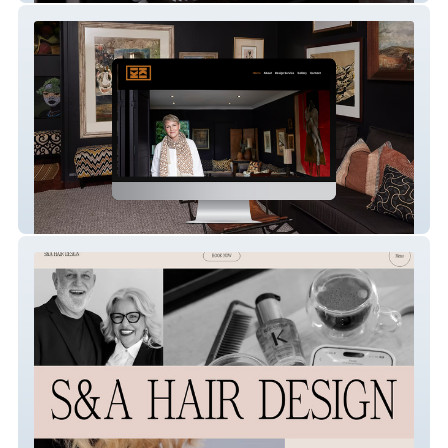
Kiki Stylist