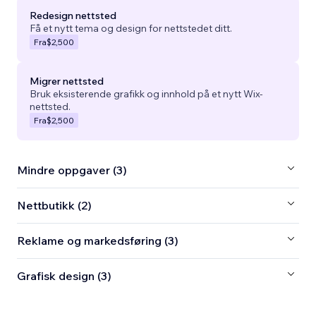
Redesign nettsted
Få et nytt tema og design for nettstedet ditt.
Fra
$2,500
Migrer nettsted
Bruk eksisterende grafikk og innhold på et nytt Wix-
nettsted.
Fra
$2,500
Mindre oppgaver (3)
Nettbutikk (2)
Reklame og markedsføring (3)
Grafisk design (3)