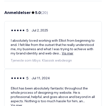
Anmeldelser
5.0
(
20
)
5
Jul 2, 2025
I absolutely loved working with Elliot from beginning to
end. I felt like from the outset that he really understood
me, my business and what I was trying to achieve with
my brand identity and web desi
...
Vis mer
Tjeneste som tilbys: Klassisk webdesign
5
Jul 11, 2024
Elliot has been absolutely fantastic throughout the
whole process of designing my website. He is
professional, helpful, and goes above and beyond in all
aspects. Nothing is too much hassle for him, an
...
Vis mer