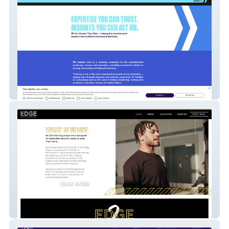
RH Insights
Edge