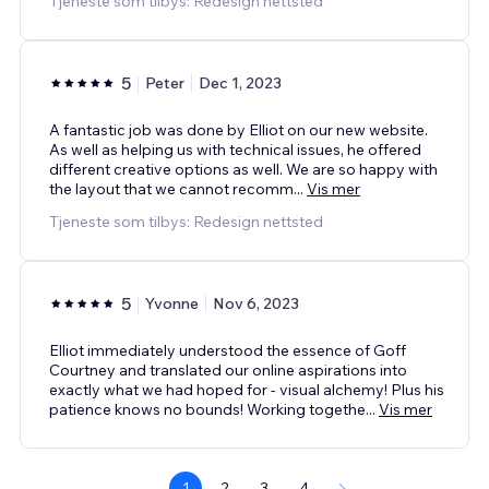
Tjeneste som tilbys: Redesign nettsted
5
Peter
Dec 1, 2023
A fantastic job was done by Elliot on our new website.
As well as helping us with technical issues, he offered
different creative options as well. We are so happy with
the layout that we cannot recomm
...
Vis mer
Tjeneste som tilbys: Redesign nettsted
5
Yvonne
Nov 6, 2023
Elliot immediately understood the essence of Goff
Courtney and translated our online aspirations into
exactly what we had hoped for - visual alchemy! Plus his
patience knows no bounds! Working togethe
...
Vis mer
1
2
3
4