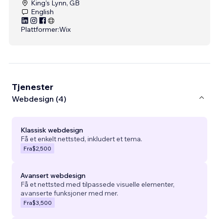
King's Lynn, GB
English
Plattformer:
Wix
Tjenester
Webdesign (4)
Klassisk webdesign
Få et enkelt nettsted, inkludert et tema.
Fra
$2,500
Avansert webdesign
Få et nettsted med tilpassede visuelle elementer,
avanserte funksjoner med mer.
Fra
$3,500