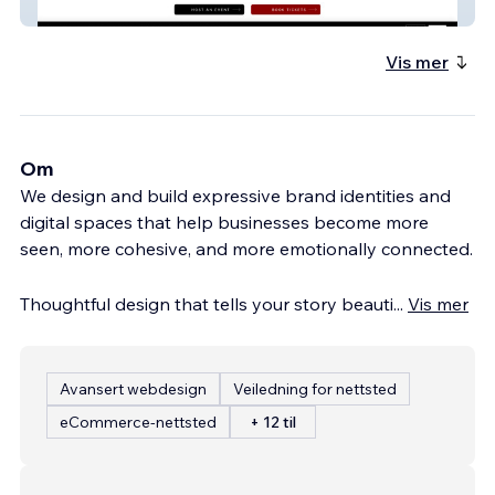
Baby Grand Collective
Vis mer
Om
We design and build expressive brand identities and
digital spaces that help businesses become more
seen, more cohesive, and more emotionally connected.
Thoughtful design that tells your story beauti
...
Vis mer
Avansert webdesign
Veiledning for nettsted
eCommerce-nettsted
+ 12 til