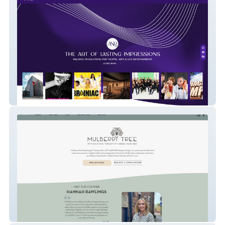
ANR PR
Mulberry Tree Therapy