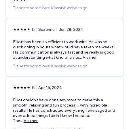
Tjeneste som tilbys: Klassisk webdesign
5
Suzanne
Jun 28, 2024
Elliott has been so efficient to work with! He was so
quick doing in hours what would have taken me weeks.
His communication is always fast and he really is good
at understanding what kind of a site
...
Vis mer
Tjeneste som tilbys: Klassisk webdesign
5
Apr 15, 2024
Elliot couldn’t have done anymore to make this a
smooth, relaxing and fun process… with incredible
results! He has constructed everything I envisaged and
even added things I didn’t know I needed.
The
...
Vis mer