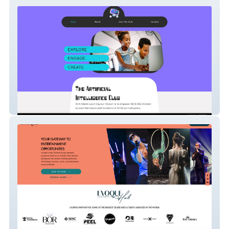
Ai Matrix Learning
EVOQUE