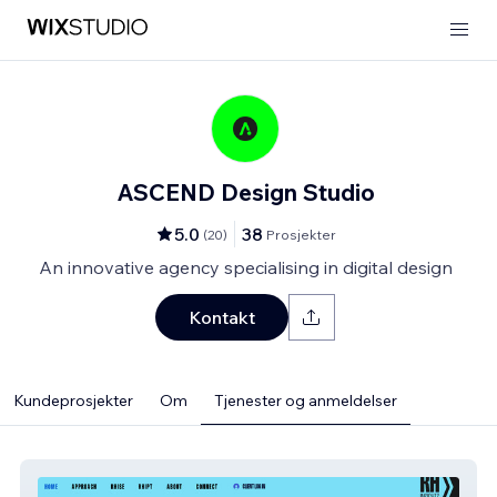
ASCEND Design Studio
5.0
38
(
20
)
Prosjekter
An innovative agency specialising in digital design
Kontakt
Kundeprosjekter
Om
Tjenester og anmeldelser