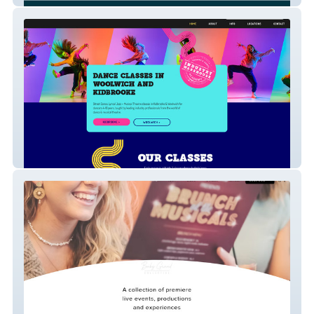
Industry Warehouse