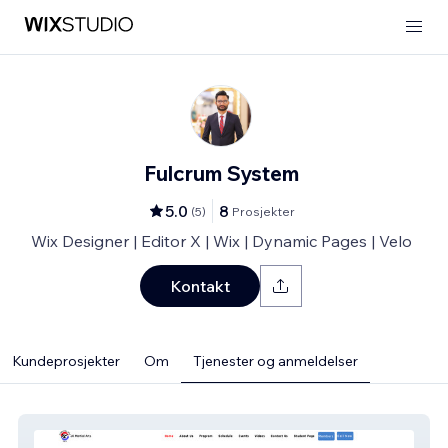
Fulcrum System
5.0
8
(
5
)
Prosjekter
Wix Designer | Editor X | Wix | Dynamic Pages | Velo
Kontakt
Kundeprosjekter
Om
Tjenester og anmeldelser