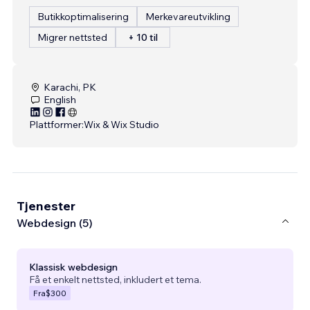
Butikkoptimalisering
Merkevareutvikling
Migrer nettsted
+ 10 til
Karachi, PK
English
Plattformer:
Wix & Wix Studio
Tjenester
Webdesign (5)
Klassisk webdesign
Få et enkelt nettsted, inkludert et tema.
Fra
$300