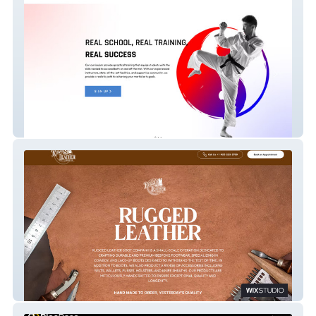
Jk Martial Arts
Ruggedleather