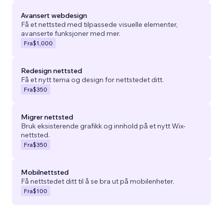
Avansert webdesign
Få et nettsted med tilpassede visuelle elementer,
avanserte funksjoner med mer.
Fra
$1,000
Redesign nettsted
Få et nytt tema og design for nettstedet ditt.
Fra
$350
Migrer nettsted
Bruk eksisterende grafikk og innhold på et nytt Wix-
nettsted.
Fra
$350
Mobilnettsted
Få nettstedet ditt til å se bra ut på mobilenheter.
Fra
$100