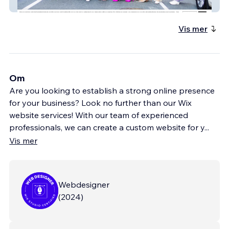
Total Mom Inc
Vis mer
Om
Are you looking to establish a strong online presence
for your business? Look no further than our Wix
website services! With our team of experienced
professionals, we can create a custom website for y
...
Vis mer
Webdesigner
(
2024
)