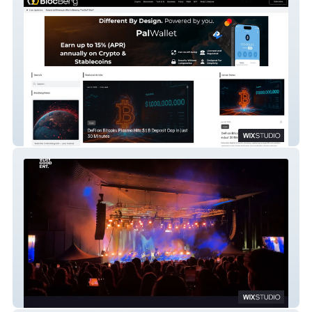
BlocBerg.com
Very Good Entertainment