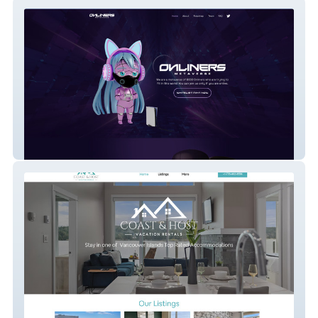
Onliners Metaverse
Coast & Host