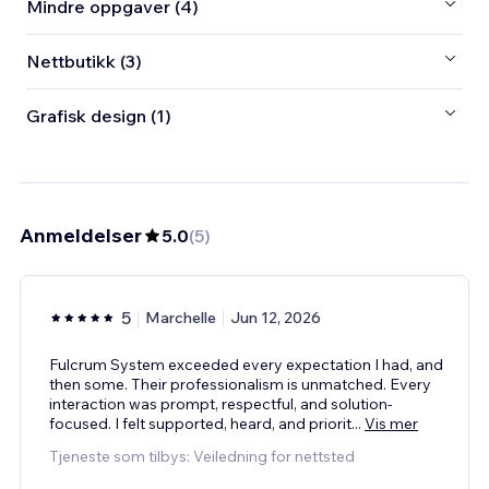
Mindre oppgaver (4)
Nettbutikk (3)
Grafisk design (1)
Anmeldelser
5.0
(
5
)
5
Marchelle
Jun 12, 2026
Fulcrum System exceeded every expectation I had, and
then some. Their professionalism is unmatched. Every
interaction was prompt, respectful, and solution-
focused. I felt supported, heard, and priorit
...
Vis mer
Tjeneste som tilbys: Veiledning for nettsted