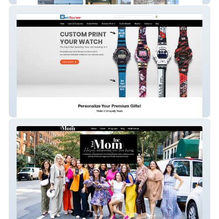
BeliSpree