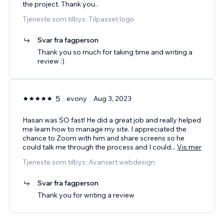
the project. Thank you..
Tjeneste som tilbys: Tilpasset logo
Svar fra fagperson
Thank you so much for taking time and writing a
review :)
5
evony
Aug 3, 2023
Hasan was SO fast! He did a great job and really helped
me learn how to manage my site. I appreciated the
chance to Zoom with him and share screens so he
could talk me through the process and I could
...
Vis mer
Tjeneste som tilbys: Avansert webdesign
Svar fra fagperson
Thank you for writing a review