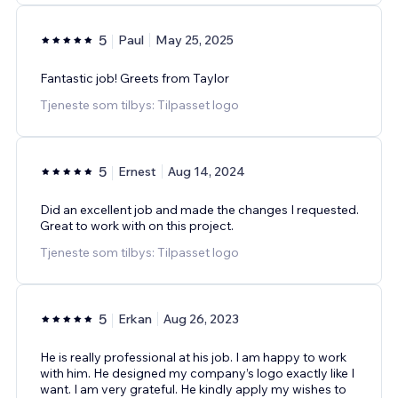
5
Paul
May 25, 2025
Fantastic job! Greets from Taylor
Tjeneste som tilbys: Tilpasset logo
5
Ernest
Aug 14, 2024
Did an excellent job and made the changes I requested.
Great to work with on this project.
Tjeneste som tilbys: Tilpasset logo
5
Erkan
Aug 26, 2023
He is really professional at his job. I am happy to work
with him. He designed my company’s logo exactly like I
want. I am very grateful. He kindly apply my wishes to