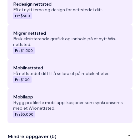
Redesign nettsted
Få et nytt tema og design for nettstedet ditt.
Fra
$500
Migrer nettsted
Bruk eksisterende grafikk og innhold på et nytt Wix-
nettsted.
Fra
$1,500
Mobilnettsted
Få nettstedet ditt til å se bra ut på mobilenheter.
Fra
$100
Mobilapp
Bygg profilerte mobilapplikasjoner som synkroniseres
med et Wix-nettsted.
Fra
$5,000
Mindre oppgaver (6)