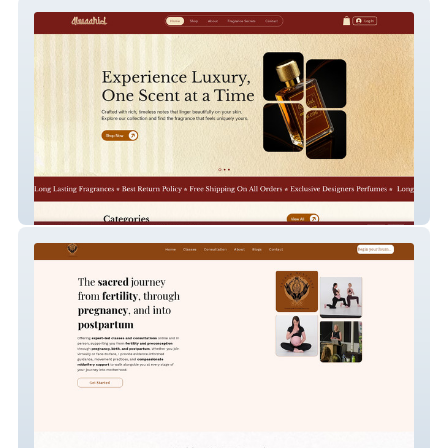
AlWaahid Fragrances
Sacred Movement