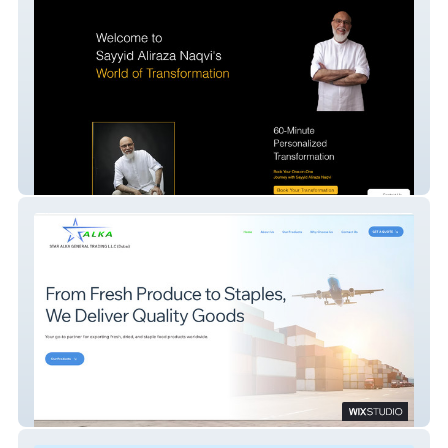
Sayyid Aliraza Naqvi
STAR ALKA