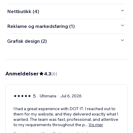
Nettbutikk (4)
Reklame og markedsføring (1)
Grafisk design (2)
Anmeldelser
4.3
(
6
)
5
Ultimate
Jul 6, 2026
I had a great experience with DOT IT. I reached out to
them for my website, and they delivered exactly what I
wanted. The team was fast, professional, and attentive
to my requirements throughout the p
...
Vis mer