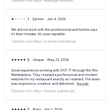
Tjeneste som tilbys: Redesign nettsted
1
Şermin
Jun 4, 2026
We did not work with this professional and he/she says
it's their mistake. It's unacceptable.
Tjeneste som tilbys: Avansert webdesign
5
Unique
May 22, 2026
Great experience working with DOT IT through the Wix
Marketplace. They created a professional and modern
website for my restaurant exactly as I wanted. The team
was responsive, creative, and delivered
...
Vis mer
Tjeneste som tilbys: Klassisk webdesign
5
Naim
Apr 1, 2026