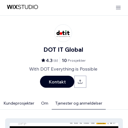
DOT IT Global
4.3
10
(
6
)
Prosjekter
With DOT Everything is Possible
Kontakt
Kundeprosjekter
Om
Tjenester og anmeldelser