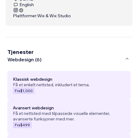
English
Plattformer:
Wix & Wix Studio
Tjenester
Webdesign (6)
Klassisk webdesign
Få et enkelt nettsted, inkludert et tema.
Fra
$1,000
Avansert webdesign
Få et nettsted med tilpassede visuelle elementer,
avanserte funksjoner med mer.
Fra
$499