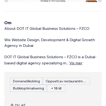
Om
About DOT IT Global Business Solutions – FZCO
Wix Website Design, Development & Digital Growth
Agency in Dubai
DOT IT Global Business Solutions – FZCO is a Dubai-
based digital agency specializing in
...
Vis mer
Domenetilkobling
Oppsett av restaurantmeny
Butikkoptimalisering
+ 16 til
DU, AE