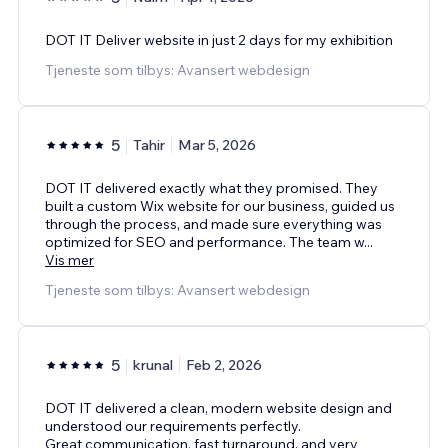
DOT IT Deliver website in just 2 days for my exhibition
Tjeneste som tilbys: Avansert webdesign
5
Tahir
Mar 5, 2026
DOT IT delivered exactly what they promised. They
built a custom Wix website for our business, guided us
through the process, and made sure everything was
optimized for SEO and performance. The team w
...
Vis mer
Tjeneste som tilbys: Avansert webdesign
5
krunal
Feb 2, 2026
DOT IT delivered a clean, modern website design and
understood our requirements perfectly.
Great communication, fast turnaround, and very