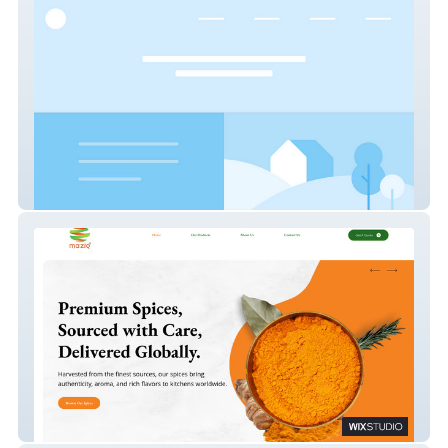
Dental Hygiene
Maziq International