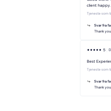
client happy.
Tjeneste som t
Svar fra f
Thank you
5
D
Best Experie
Tjeneste som t
Svar fra f
Thank you