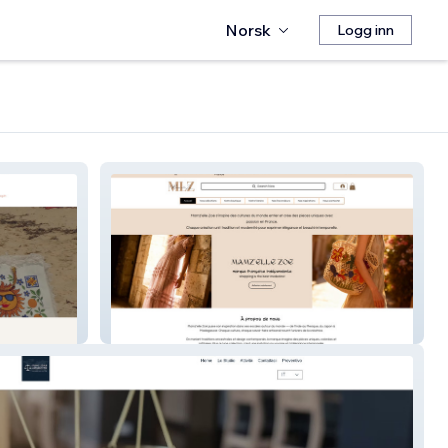
Norsk
Logg inn
Site Mamz'elle Zoe