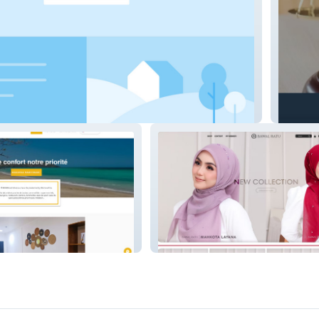
it
Studio
Bawal Ratu