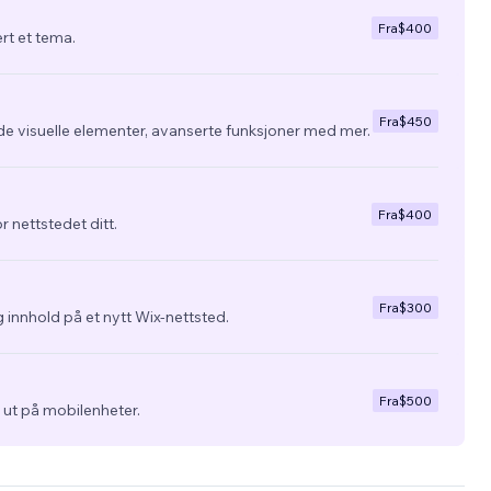
Fra
$400
ert et tema.
Fra
$450
de visuelle elementer, avanserte funksjoner med mer.
Fra
$400
r nettstedet ditt.
Fra
$300
 innhold på et nytt Wix-nettsted.
Fra
$500
ra ut på mobilenheter.