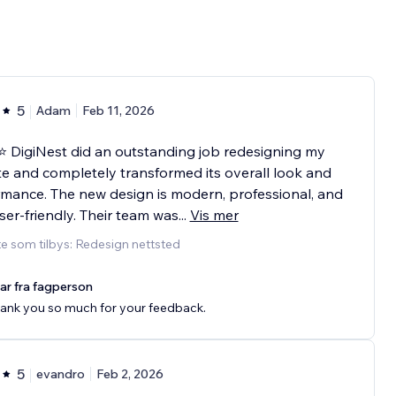
5
Adam
Feb 11, 2026
 DigiNest did an outstanding job redesigning my
e and completely transformed its overall look and
mance. The new design is modern, professional, and
ser-friendly. Their team was
...
Vis mer
e som tilbys: Redesign nettsted
ar fra fagperson
ank you so much for your feedback.
5
evandro
Feb 2, 2026