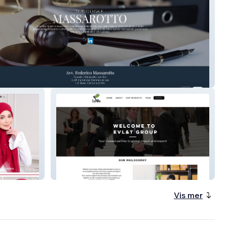
 Massarotto
EVL&T
Vis mer