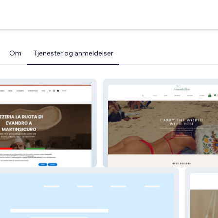
Om
Tjenester og anmeldelser
ta di Evandro
Nomadaluxe