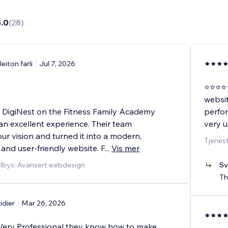
5.0
(
28
)
leiton farli
Jul 7, 2026
⭐⭐⭐⭐⭐
websit
 DigiNest on the Fitness Family Academy
perfor
an excellent experience. Their team
very u
r vision and turned it into a modern,
Tjenest
 and user-friendly website. F
...
Vis mer
ilbys: Avansert webdesign
Sv
Th
idier
Mar 26, 2026
ery Professional they know how to make