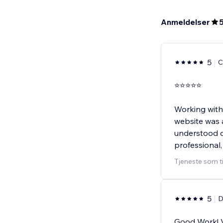
Anmeldelser
5
C
⭐⭐⭐⭐⭐
Working with
website was 
understood ou
professional,
Tjeneste som t
5
D
Good Work! V