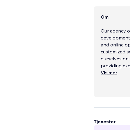
Om
Our agency of
development, 
and online op
customized so
ourselves on 
providing exc
Vis mer
Tjenester