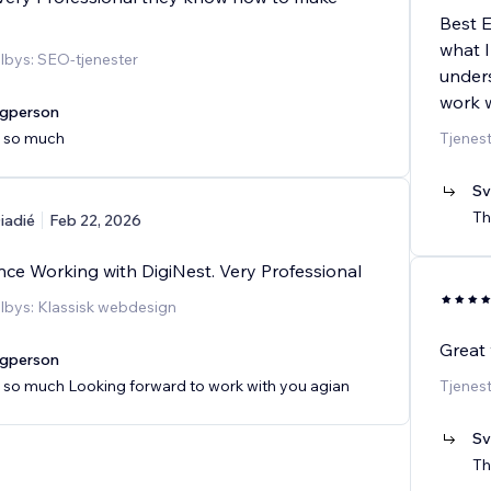
Best E
what I
ilbys: SEO-tjenester
unders
work w
agperson
 so much
Tjenes
Sv
Th
iadié
Feb 22, 2026
nce Working with DigiNest. Very Professional
ilbys: Klassisk webdesign
Great
agperson
 so much Looking forward to work with you agian
Tjenes
Sv
Th