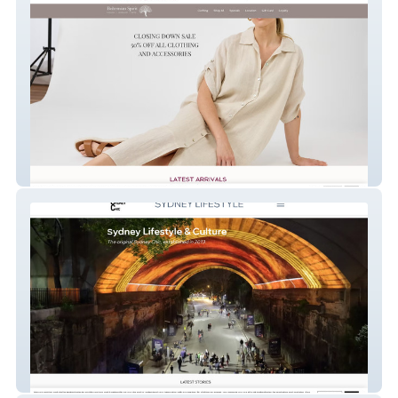
Bohemian Spirit
Sydney Chic