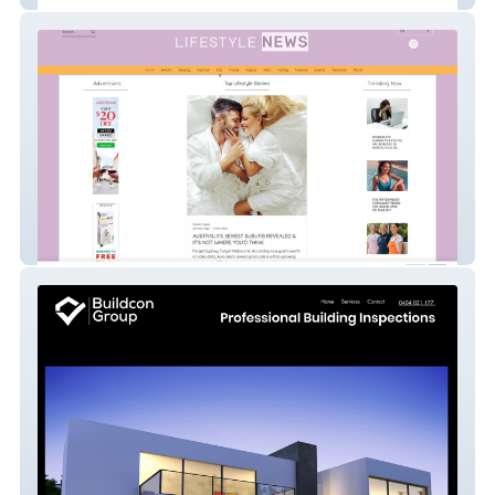
Lifestyle News