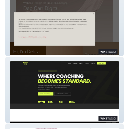
Wix Legend
Enzy Lifestyle and Performance