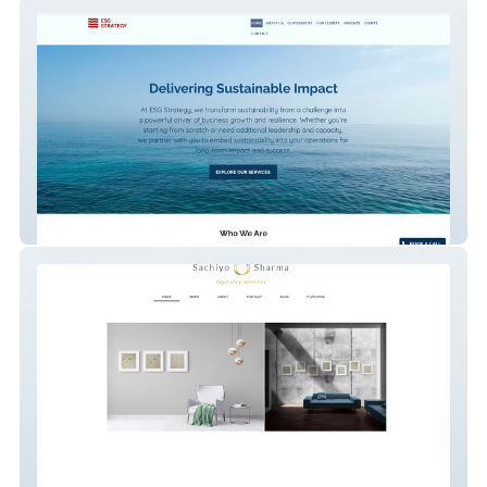
ESG STRATEGY
Sachiyo Sharma