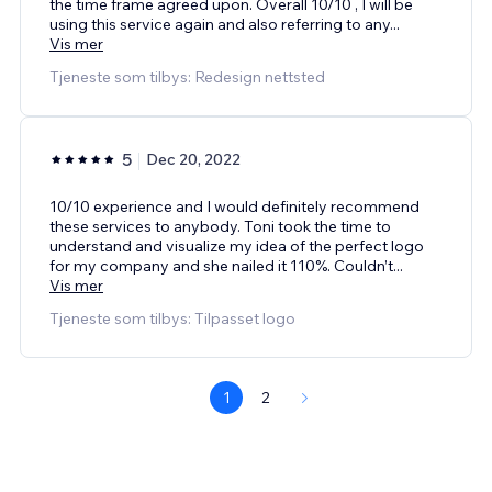
the time frame agreed upon. Overall 10/10 , I will be
using this service again and also referring to any
...
Vis mer
Tjeneste som tilbys: Redesign nettsted
5
Dec 20, 2022
10/10 experience and I would definitely recommend
these services to anybody. Toni took the time to
understand and visualize my idea of the perfect logo
for my company and she nailed it 110%. Couldn’t
...
Vis mer
Tjeneste som tilbys: Tilpasset logo
1
2