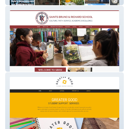
Allardyce Creative
St Bruno Richard