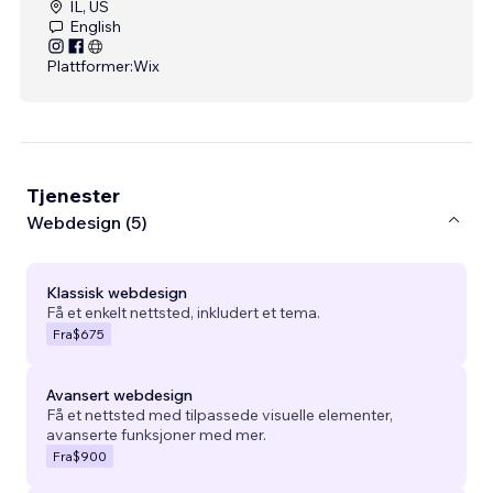
IL, US
English
Plattformer:
Wix
Tjenester
Webdesign (5)
Klassisk webdesign
Få et enkelt nettsted, inkludert et tema.
Fra
$675
Avansert webdesign
Få et nettsted med tilpassede visuelle elementer,
avanserte funksjoner med mer.
Fra
$900