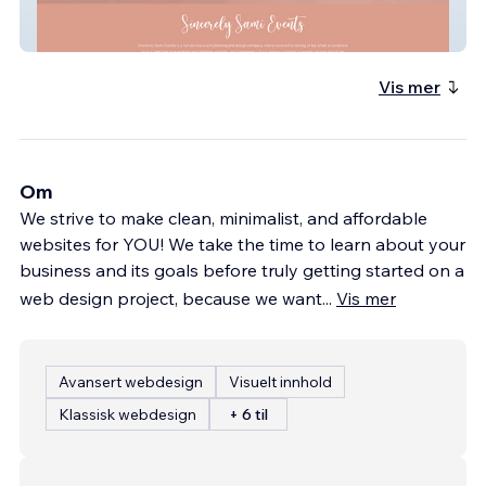
SincerelySamiEvents
Vis mer
Om
We strive to make clean, minimalist, and affordable
websites for YOU! We take the time to learn about your
business and its goals before truly getting started on a
web design project, because we want
...
Vis mer
Avansert webdesign
Visuelt innhold
Klassisk webdesign
+ 6 til