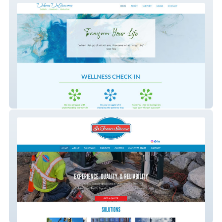
Dolores DeGiacomo
St Francis Electric