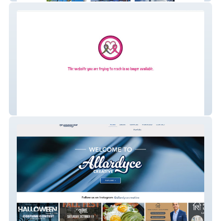
Nana's Tatas Foundation, NFP