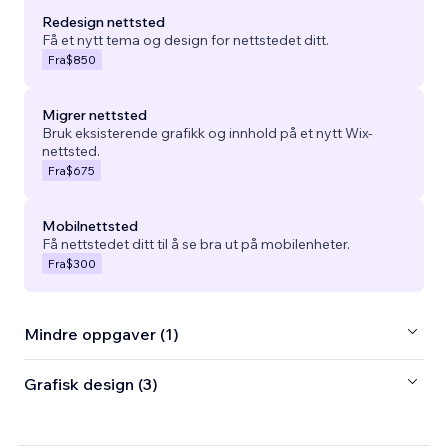
Redesign nettsted
Få et nytt tema og design for nettstedet ditt.
Fra
$850
Migrer nettsted
Bruk eksisterende grafikk og innhold på et nytt Wix-
nettsted.
Fra
$675
Mobilnettsted
Få nettstedet ditt til å se bra ut på mobilenheter.
Fra
$300
Mindre oppgaver (1)
Grafisk design (3)