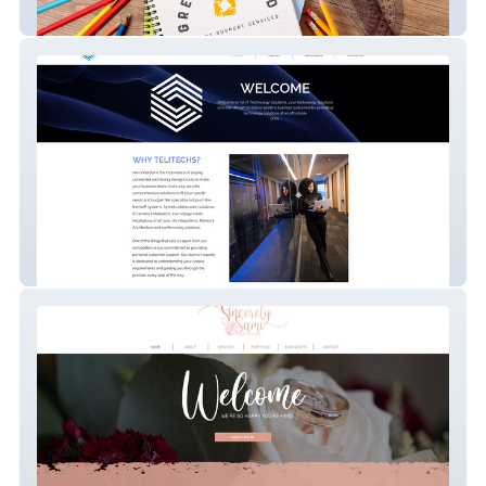
Greater Good
Telitechs