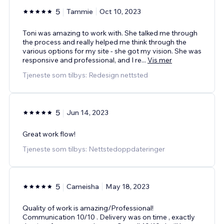
5
Tammie
Oct 10, 2023
Toni was amazing to work with. She talked me through
the process and really helped me think through the
various options for my site - she got my vision. She was
responsive and professional, and I re
...
Vis mer
Tjeneste som tilbys: Redesign nettsted
5
Jun 14, 2023
Great work flow!
Tjeneste som tilbys: Nettstedoppdateringer
5
Cameisha
May 18, 2023
Quality of work is amazing/Professional!
Communication 10/10 . Delivery was on time , exactly