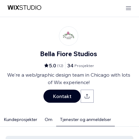
Bella Fiore Studios
5.0
34
(
12
)
Prosjekter
We're a web/graphic design team in Chicago with lots
of Wix experience!
Kontakt
Kundeprosjekter
Om
Tjenester og anmeldelser