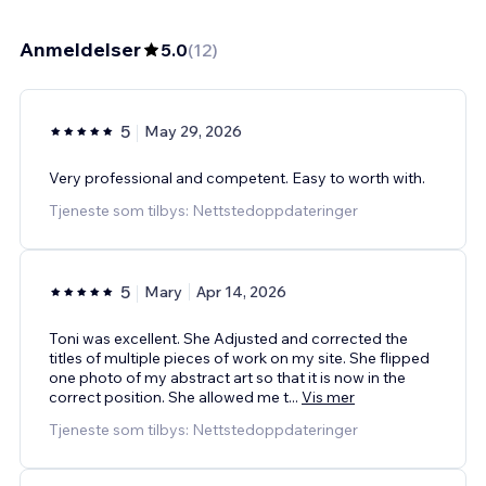
Anmeldelser
5.0
(
12
)
5
May 29, 2026
Very professional and competent. Easy to worth with.
Tjeneste som tilbys: Nettstedoppdateringer
5
Mary
Apr 14, 2026
Toni was excellent. She Adjusted and corrected the
titles of multiple pieces of work on my site. She flipped
one photo of my abstract art so that it is now in the
correct position. She allowed me t
...
Vis mer
Tjeneste som tilbys: Nettstedoppdateringer