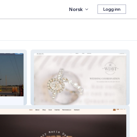
Norsk
Logg inn
White Dress Black Tie Events