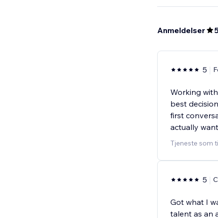
Anmeldelser
5
F
Working with
best decisio
first convers
actually wan
Tjeneste som t
5
C
Got what I wa
talent as an 