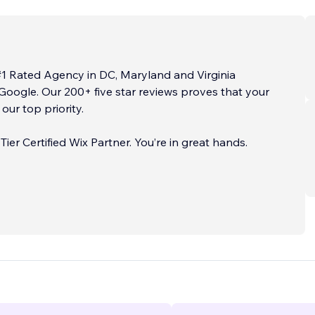
#1 Rated Agency in DC, Maryland and Virginia
Google. Our 200+ five star reviews proves that your
s our top priority.
tified Wix Partner. You’re in great hands.
ES
...