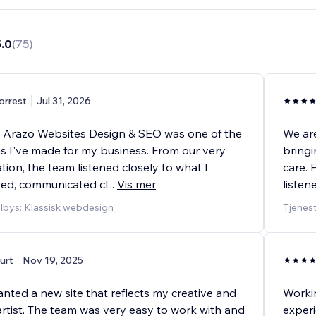
5.0
(
75
)
orrest
Jul 31, 2026
 Arazo Websites Design & SEO was one of the
We are
ns I've made for my business. From our very
bringi
ation, the team listened closely to what I
care. 
ted, communicated cl
...
Vis mer
listen
ilbys: Klassisk webdesign
Tjenest
urt
Nov 19, 2025
nted a new site that reflects my creative and
Workin
artist. The team was very easy to work with and
experi