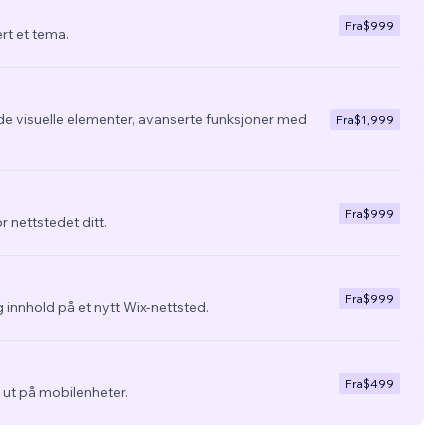
Fra
$999
ert et tema.
de visuelle elementer, avanserte funksjoner med
Fra
$1,999
Fra
$999
r nettstedet ditt.
Fra
$999
 innhold på et nytt Wix-nettsted.
Fra
$499
ra ut på mobilenheter.