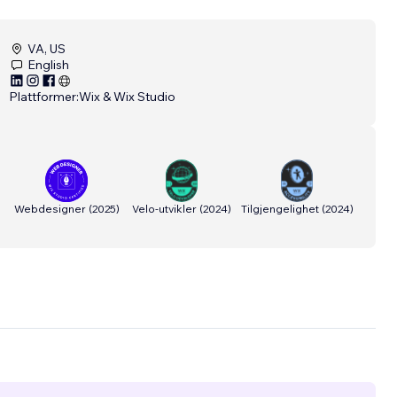
VA, US
English
Plattformer:
Wix & Wix Studio
Webdesigner
(
2025
)
Velo-utvikler
(
2024
)
Tilgjengelighet
(
2024
)