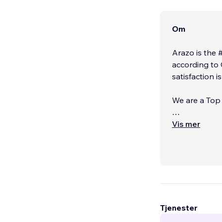
Om
Arazo is the 
according to 
satisfaction i
We are a Top Tier Cer
OUR SERVIC
Vis mer
Tjenester