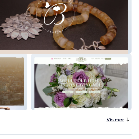
arie Davis
Flowers by Zoie
Vis mer