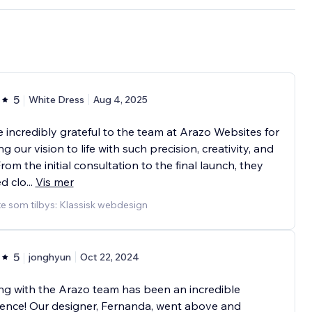
5
White Dress
Aug 4, 2025
 incredibly grateful to the team at Arazo Websites for
ng our vision to life with such precision, creativity, and
From the initial consultation to the final launch, they
ed clo
...
Vis mer
e som tilbys: Klassisk webdesign
5
jonghyun
Oct 22, 2024
g with the Arazo team has been an incredible
ence! Our designer, Fernanda, went above and