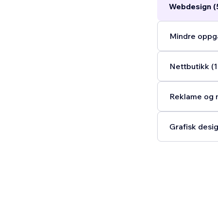
Webdesign (
Mindre oppga
Nettbutikk (1
Reklame og m
Grafisk desig