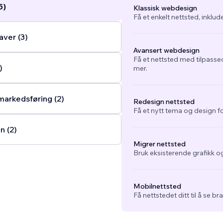
5)
Klassisk webdesign
Få et enkelt nettsted, inklud
ver (3)
Avansert webdesign
Få et nettsted med tilpasse
)
mer.
arkedsføring (2)
Redesign nettsted
Få et nytt tema og design fo
n (2)
Migrer nettsted
Bruk eksisterende grafikk og
Mobilnettsted
Få nettstedet ditt til å se b