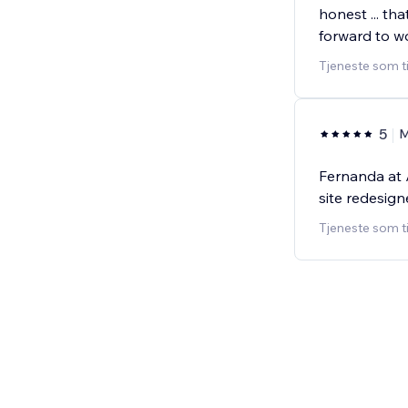
honest ... th
forward to w
Tjeneste som t
5
M
Fernanda at 
site redesign
Tjeneste som t