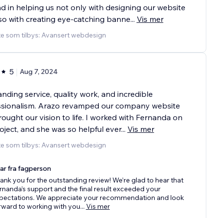
 in helping us not only with designing our website
so with creating eye-catching banne
...
Vis mer
te som tilbys: Avansert webdesign
5
Aug 7, 2024
nding service, quality work, and incredible
ssionalism. Arazo revamped our company website
ought our vision to life. I worked with Fernanda on
oject, and she was so helpful ever
...
Vis mer
te som tilbys: Avansert webdesign
ar fra fagperson
ank you for the outstanding review! We’re glad to hear that
rnanda’s support and the final result exceeded your
pectations. We appreciate your recommendation and look
rward to working with you
...
Vis mer