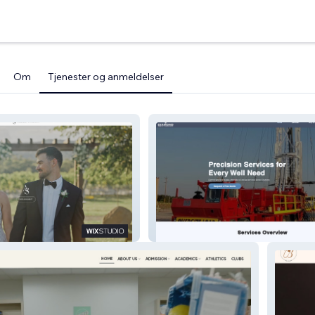
Om
Tjenester og anmeldelser
Diamond Well