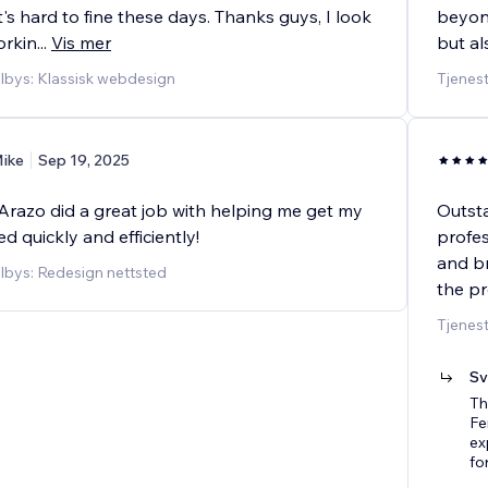
at's hard to fine these days. Thanks guys, I look
beyond
orkin
...
Vis mer
but al
ilbys: Klassisk webdesign
Tjenes
ike
Sep 19, 2025
Arazo did a great job with helping me get my
Outsta
ed quickly and efficiently!
profe
and br
ilbys: Redesign nettsted
the pr
Tjenes
Sv
Th
Fe
ex
fo