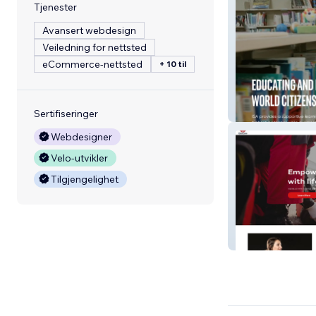
Tjenester
Avansert webdesign
Veiledning for nettsted
eCommerce-nettsted
+ 10 til
International S
Sertifiseringer
Webdesigner
Velo-utvikler
Tilgjengelighet
Educare Social 
LLC