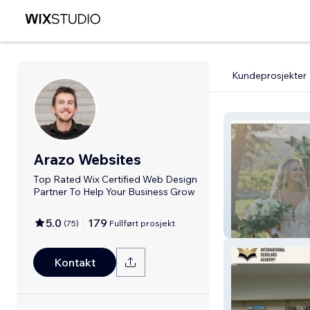
Kundeprosjekter
Arazo Websites
Top Rated Wix Certified Web Design
Partner To Help Your Business Grow
5.0
179
(
75
)
Fullført prosjekt
Arazo Studios
Kontakt