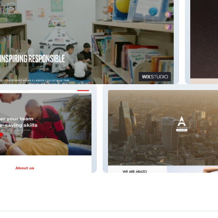
cholars Academy
Betty M
Service Systems
Arazo Media