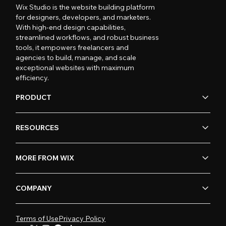
Wix Studio is the website building platform
for designers, developers, and marketers.
With high-end design capabilities,
streamlined workflows, and robust business
tools, it empowers freelancers and
agencies to build, manage, and scale
exceptional websites with maximum
efficiency.
PRODUCT
RESOURCES
MORE FROM WIX
COMPANY
Terms of Use
Privacy Policy