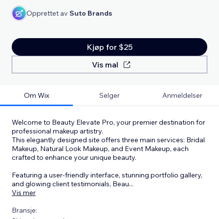
Opprettet av
Suto Brands
Kjøp for $25
Vis mal
Om Wix
Selger
Anmeldelser
Welcome to Beauty Elevate Pro, your premier destination for
professional makeup artistry.
This elegantly designed site offers three main services: Bridal
Makeup, Natural Look Makeup, and Event Makeup, each
crafted to enhance your unique beauty.
Featuring a user-friendly interface, stunning portfolio gallery,
and glowing client testimonials, Beau
...
Vis mer
Bransje: