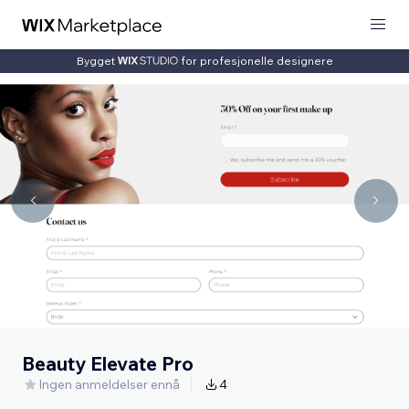
Bygget
for profesjonelle designere
Beauty Elevate Pro
Ingen anmeldelser ennå
4