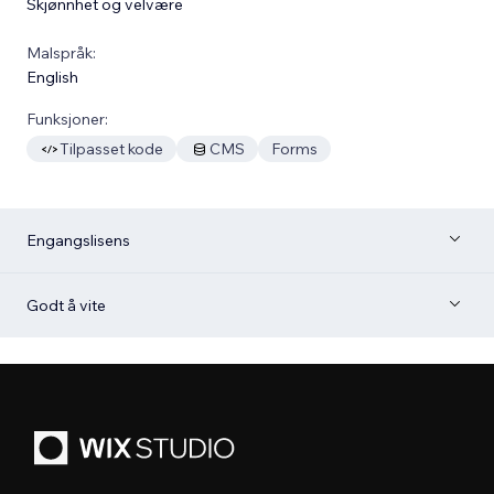
Skjønnhet og velvære
Malspråk:
English
Funksjoner:
Tilpasset kode
CMS
Forms
Engangslisens
Godt å vite