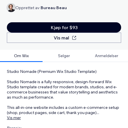
Opprettet av
Bureau Beau
Kjøp for $93
Vis mal
Om Wix
Selger
Anmeldelser
Studio Nomade (Premium Wix Studio Template)
Studio Nomade is a fully responsive, design-forward Wix
Studio template created for modern brands, studios, and e-
commerce businesses that value storytelling and aesthetics
as much as performance.
This all-in-one website includes a custom e-commerce setup
(shop, product pages, side cart, thank you page)
...
Vis mer
Bransje: