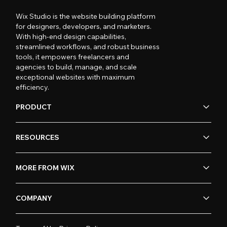
Wix Studio is the website building platform
for designers, developers, and marketers.
With high-end design capabilities,
streamlined workflows, and robust business
tools, it empowers freelancers and
agencies to build, manage, and scale
exceptional websites with maximum
efficiency.
PRODUCT
RESOURCES
MORE FROM WIX
COMPANY