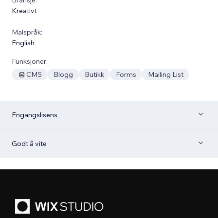
Kreativt
Malspråk:
English
Funksjoner:
CMS
Blogg
Butikk
Forms
Mailing List
Engangslisens
Godt å vite