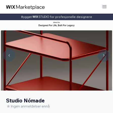
Bygget
for profesjonelle designere
Studio Nómade
Ingen anmeldelser ennå