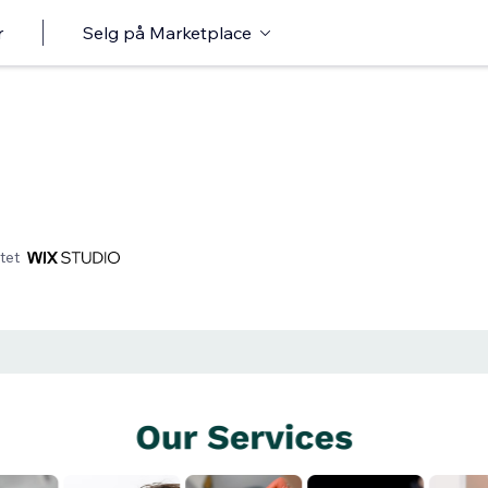
r
Selg på Marketplace
tet