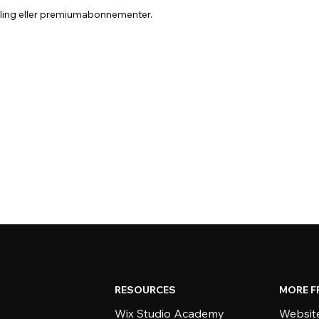
aling eller premiumabonnementer.
RESOURCES
MORE F
Wix Studio Academy
Website