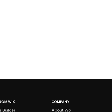
ROM WIX
COMPANY
 Builder
About Wix