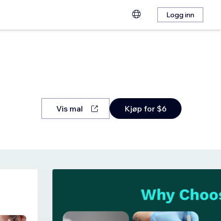
Logg inn
Vis mal
Kjøp for $6