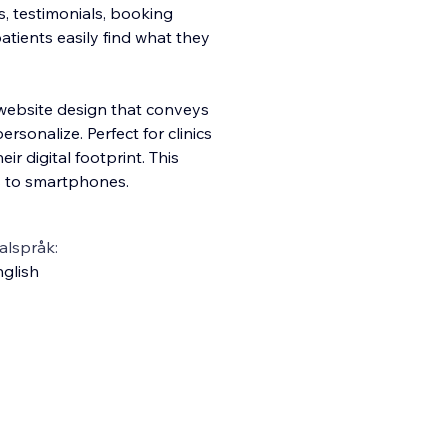
es, testimonials, booking
atients easily find what they
 website design that conveys
sonalize. Perfect for clinics
r digital footprint. This
s to smartphones.
alspråk:
glish