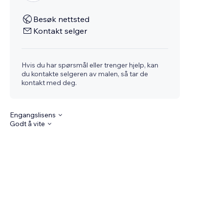
Besøk nettsted
Kontakt selger
Hvis du har spørsmål eller trenger hjelp, kan
du kontakte selgeren av malen, så tar de
kontakt med deg.
Engangslisens
Godt å vite