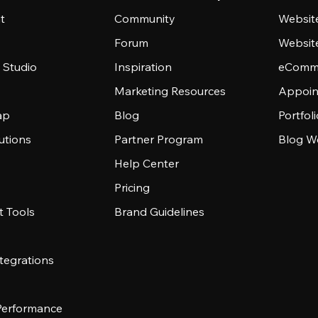
t
Community
Websit
Forum
Websit
 Studio
Inspiration
eComme
Marketing Resources
Appoin
ap
Blog
Portfol
utions
Partner Program
Blog W
Help Center
Pricing
 Tools
Brand Guidelines
tegrations
 Performance