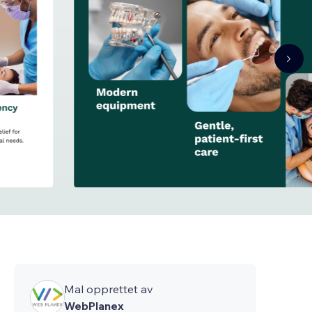
Mal opprettet av
WebPlanex