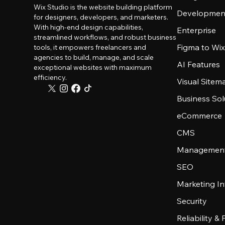
Wix Studio is the website building platform
Developmen
for designers, developers, and marketers.
With high-end design capabilities,
Enterprise
streamlined workflows, and robust business
Figma to Wix
tools, it empowers freelancers and
agencies to build, manage, and scale
AI Features
exceptional websites with maximum
efficiency.
Visual Sitem
Business Sol
eCommerce
CMS
Management
SEO
Marketing In
Security
Reliability &