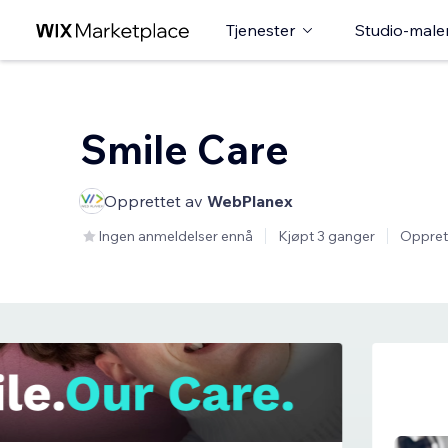
Tjenester
Studio-male
Smile Care
Opprettet av
WebPlanex
Ingen anmeldelser ennå
Kjøpt 3 ganger
Oppret