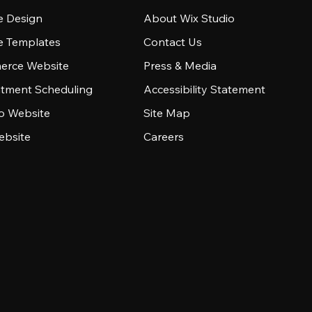
e Design
About Wix Studio
e Templates
Contact Us
rce Website
Press & Media
tment Scheduling
Accessibility Statement
io Website
Site Map
ebsite
Careers