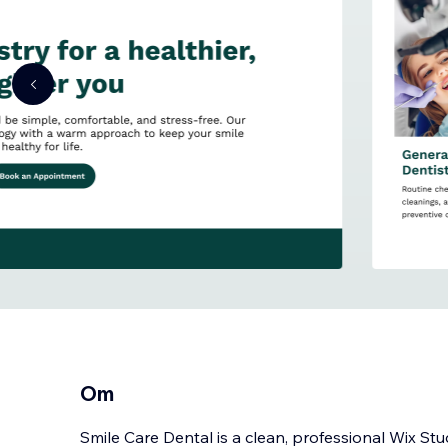
Om
Smile Care Dental is a clean, professional Wix St