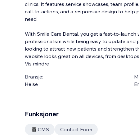
clinics. It features service showcases, team profil
call‑to‑actions, and a responsive design to help p
need.
With Smile Care Dental, you get a fast‑to‑launch
professionalism while being
easy to update and per
looking to attract new patients and strengthen thei
website looks great on all devices, from desktop
Vis mindre
Bransje:
M
Helse
En
Funksjoner
CMS
Contact Form