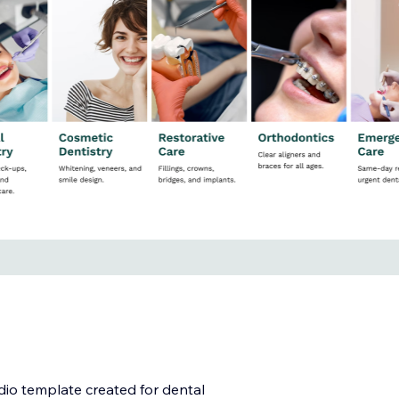
udio template created for dental