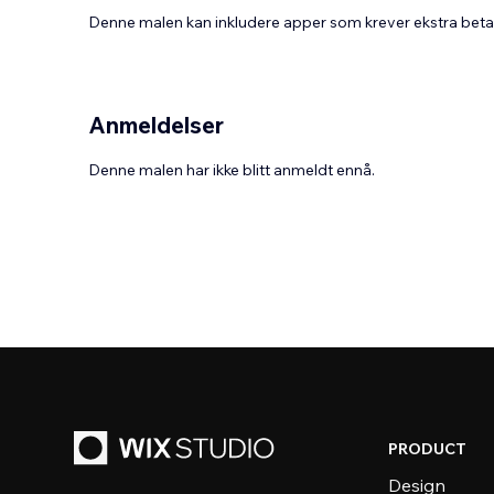
Denne malen kan inkludere apper som krever ekstra bet
Anmeldelser
Denne malen har ikke blitt anmeldt ennå.
PRODUCT
Design