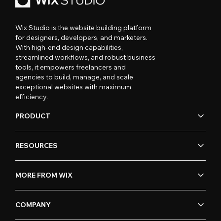
Wix Studio is the website building platform
for designers, developers, and marketers.
With high-end design capabilities,
streamlined workflows, and robust business
tools, it empowers freelancers and
agencies to build, manage, and scale
exceptional websites with maximum
efficiency.
PRODUCT
RESOURCES
MORE FROM WIX
COMPANY