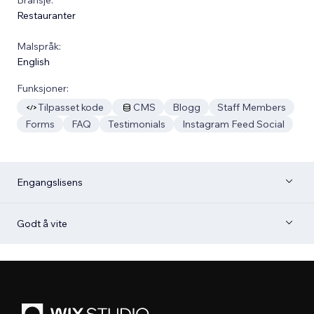
Restauranter
Malspråk:
English
Funksjoner:
Tilpasset kode
CMS
Blogg
Staff Members
Forms
FAQ
Testimonials
Instagram Feed Social
Engangslisens
Godt å vite