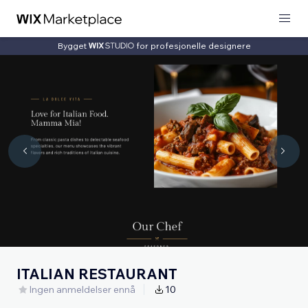
Bygget
for profesjonelle designere
ITALIAN RESTAURANT
Ingen anmeldelser ennå
10