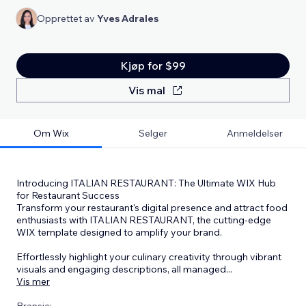
Opprettet av
Yves Adrales
Kjøp for $99
Vis mal
Om Wix
Selger
Anmeldelser
Introducing ITALIAN RESTAURANT: The Ultimate WIX Hub
for Restaurant Success
Transform your restaurant's digital presence and attract food
enthusiasts with ITALIAN RESTAURANT, the cutting-edge
WIX template designed to amplify your brand.
Effortlessly highlight your culinary creativity through vibrant
visuals and engaging descriptions, all managed
...
Vis mer
Bransje: