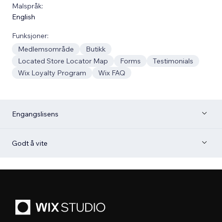
Malspråk:
English
Funksjoner:
Medlemsområde
Butikk
Located Store Locator Map
Forms
Testimonials
Wix Loyalty Program
Wix FAQ
Engangslisens
Godt å vite