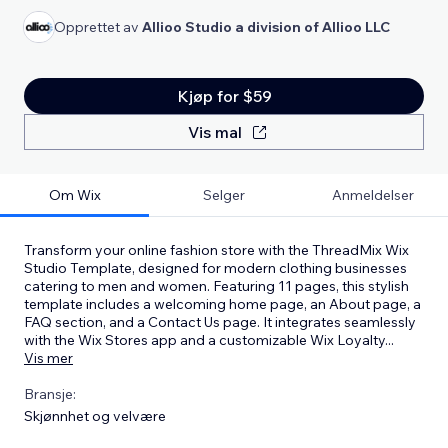
Opprettet av
Allioo Studio a division of Allioo LLC
Kjøp for $59
Vis mal
Om Wix
Selger
Anmeldelser
Transform your online fashion store with the ThreadMix Wix
Studio Template, designed for modern clothing businesses
catering to men and women. Featuring 11 pages, this stylish
template includes a welcoming home page, an About page, a
FAQ section, and a Contact Us page. It integrates seamlessly
with the Wix Stores app and a customizable Wix Loyalty
...
Vis mer
Bransje:
Skjønnhet og velvære