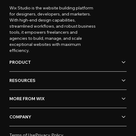
Wix Studio is the website building platform
for designers, developers, and marketers.
With high-end design capabilities,
streamlined workflows, and robust business
tools, it empowers freelancers and
agencies to build, manage, and scale
exceptional websites with maximum
efficiency.
PRODUCT
RESOURCES
MORE FROM WIX
COMPANY
Terms of Use
Privacy Policy