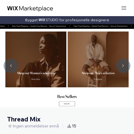
Bygget
for profesjonelle designere
Thread Mix
Ingen anmeldelser ennå
15