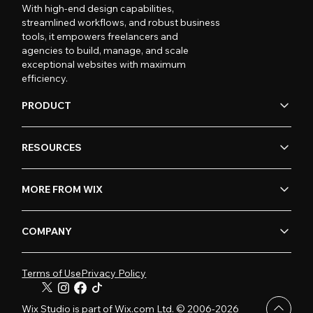
With high-end design capabilities,
streamlined workflows, and robust business
tools, it empowers freelancers and
agencies to build, manage, and scale
exceptional websites with maximum
efficiency.
PRODUCT
RESOURCES
MORE FROM WIX
COMPANY
Terms of Use
Privacy Policy
Wix Studio is part of Wix.com Ltd. © 2006-2026