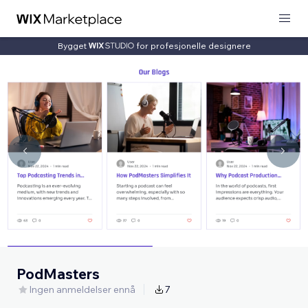
Bygget
for profesjonelle designere
PodMasters
Ingen anmeldelser ennå
7