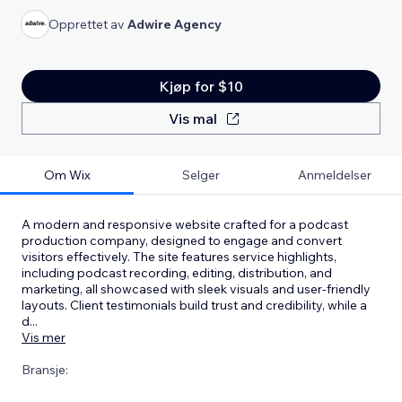
Opprettet av
Adwire Agency
Kjøp for $10
Vis mal
Om Wix
Selger
Anmeldelser
A modern and responsive website crafted for a podcast
production company, designed to engage and convert
visitors effectively. The site features service highlights,
including podcast recording, editing, distribution, and
marketing, all showcased with sleek visuals and user-friendly
layouts. Client testimonials build trust and credibility, while a
d
...
Vis mer
Bransje: