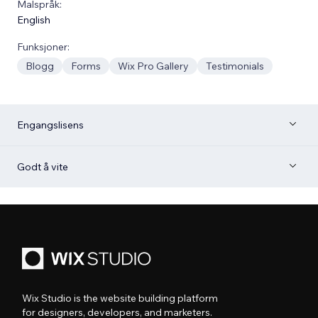
Malspråk:
English
Funksjoner:
Blogg
Forms
Wix Pro Gallery
Testimonials
Engangslisens
Godt å vite
Wix Studio is the website building platform
for designers, developers, and marketers.