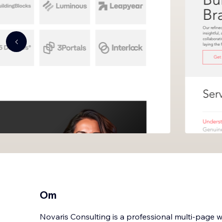
Om
Novaris Consulting is a professional multi-page 