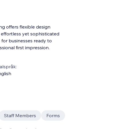
ng offers flexible design
effortless yet sophisticated
n for businesses ready to
sional first impression.
alspråk:
glish
Staff Members
Forms