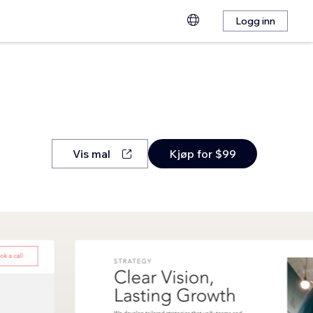
Logg inn
Vis mal
Kjøp for $99