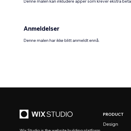
Denne malen kan inkludere apper som krever ekstra bet
Anmeldelser
Denne malen har ikke blitt anmeldt ennå.
PRODUCT
Design
Wix Studio is the website building platform