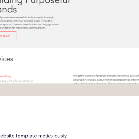
website template meticulously