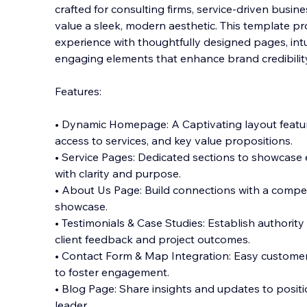
crafted for consulting firms, service-driven busi
value a sleek, modern aesthetic. This template p
experience with thoughtfully designed pages, intui
engaging elements that enhance brand cred
ibili
Features:
• Dynamic Homepage: A Captivating layout featur
access to services, and key value propositions.
• Service Pages: Dedicated sections to showcase e
with clarity and purpose.
• About Us Page: Build connections with a compe
showcase.
• Testimonials & Case Studies: Establish authority 
client feedback and project outcomes.
• Contact Form & Map Integration: Easy customer
to foster engagement.
• Blog Page: Share insights and updates to posit
leader.