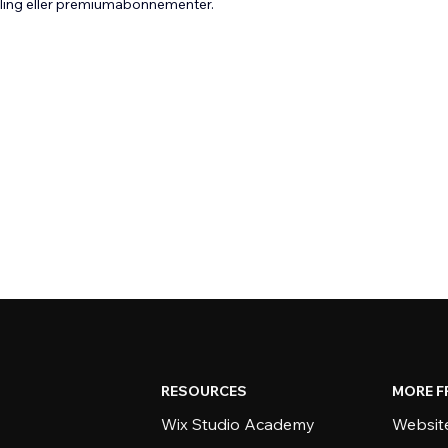
aling eller premiumabonnementer.
RESOURCES
MORE F
Wix Studio Academy
Website