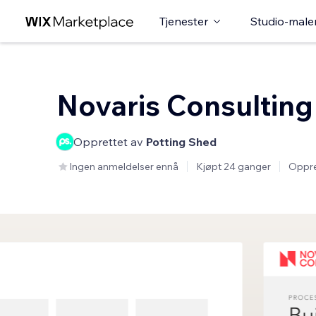
Tjenester
Studio-male
Novaris Consulting
Opprettet av
Potting Shed
Ingen anmeldelser ennå
Kjøpt 24 ganger
Oppre