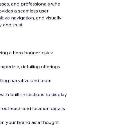
nesses, and professionals who
rovides a seamless user
tive navigation, and visually
ty and trust.
ing a hero banner, quick
xpertise, detailing offerings
lling narrative and team
with built-in sections to display
 outreach and location details
ion your brand as a thought