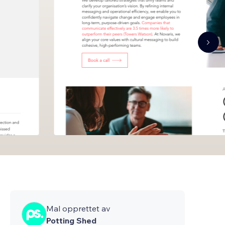
Mal opprettet av
Potting Shed