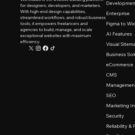
Developmen
for designers, developers, and marketers.
With high-end design capabilities,
Enterprise
streamlined workflows, and robust business
Figma to Wix
tools, it empowers freelancers and
agencies to build, manage, and scale
AI Features
exceptional websites with maximum
efficiency.
Visual Sitem
Business Sol
eCommerce
CMS
Management
SEO
Marketing In
Security
Reliability &