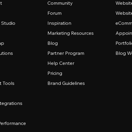
t
Community
Websit
Forum
Websit
 Studio
Inspiration
eComme
Marketing Resources
Appoin
ap
Blog
Portfol
utions
Partner Program
Blog W
Help Center
Pricing
 Tools
Brand Guidelines
tegrations
 Performance