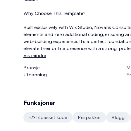
Why Choose This Template?
Built exclusively with Wix Studio, Novaris Consulti
elements and zero additional coding, ensuring an 
web-building experience. It’s a perfect foundatio
elevate their online presence with a strong, profes
Vis mindre
Bransje:
M
Utdanning
En
Funksjoner
Tilpasset kode
Prispakker
Blogg