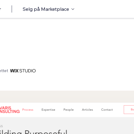
r
Selg på Marketplace
ttet