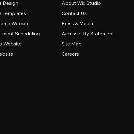
e Design
About Wix Studio
e Templates
Contact Us
rce Website
Press & Media
tment Scheduling
Accessibility Statement
io Website
Site Map
ebsite
Careers