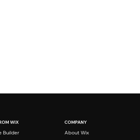
ROM WIX
COMPANY
 Builder
About Wix