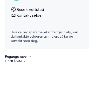
Besøk nettsted
Kontakt selger
Hvis du har spørsmål eller trenger hjelp, kan
du kontakte selgeren av malen, så tar de
kontakt med deg.
Engangslisens
Godt å vite