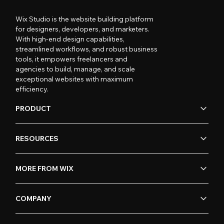
Wix Studio is the website building platform
for designers, developers, and marketers.
With high-end design capabilities,
streamlined workflows, and robust business
tools, it empowers freelancers and
agencies to build, manage, and scale
exceptional websites with maximum
efficiency.
PRODUCT
RESOURCES
MORE FROM WIX
COMPANY