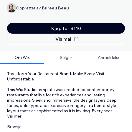
Opprettet av
Bureau Beau
Kjøp for $110
Vis mal
Om Wix
Selger
Anmeldelser
Transform Your Restaurant Brand. Make Every Visit
Unforgettable.
This Wix Studio template was created for contemporary
restaurants that live for rich experiences and lasting
impressions. Sleek and immersive, the design layers deep
tones, bold type, and expressive imagery in a bento-style
layout that’s as sophisticated as it is inviting. Every sect
...
Vis mer
Bransje: