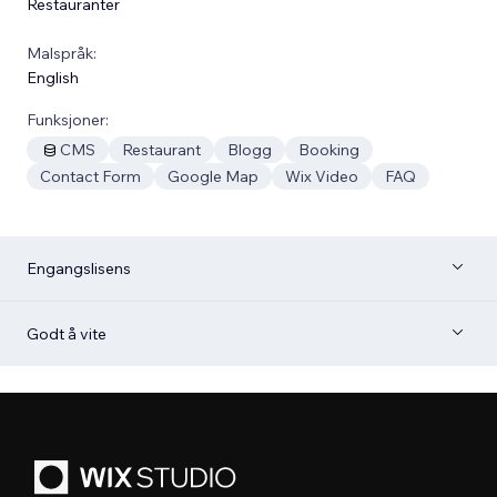
Restauranter
Malspråk:
English
Funksjoner:
CMS
Restaurant
Blogg
Booking
Contact Form
Google Map
Wix Video
FAQ
Engangslisens
Godt å vite