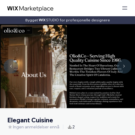
Bygget
for profesjonelle designere
Elegant Cuisine
Ingen anmeldelser ennå
2