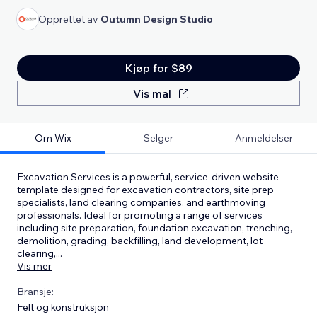
Opprettet av
Outumn Design Studio
Kjøp for $89
Vis mal
Om Wix
Selger
Anmeldelser
Excavation Services is a powerful, service-driven website
template designed for excavation contractors, site prep
specialists, land clearing companies, and earthmoving
professionals. Ideal for promoting a range of services
including site preparation, foundation excavation, trenching,
demolition, grading, backfilling, land development, lot
clearing,
...
Vis mer
Bransje:
Felt og konstruksjon