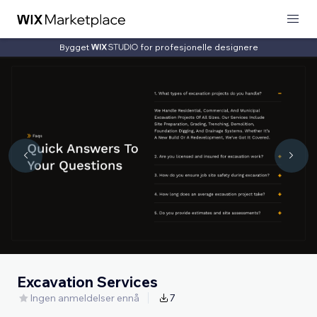
Bygget
for profesjonelle designere
Excavation Services
Ingen anmeldelser ennå
7