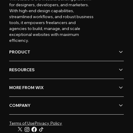
for designers, developers, and marketers.
With high-end design capabilities,
streamlined workflows, and robust business
tools, it empowers freelancers and
agencies to build, manage, and scale
exceptional websites with maximum
efficiency.
PRODUCT
RESOURCES
MORE FROM WIX
COMPANY
Terms of Use
Privacy Policy