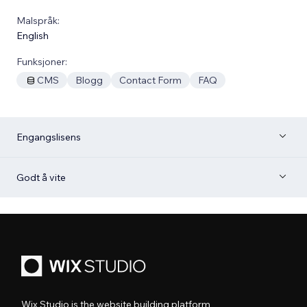
Malspråk:
English
Funksjoner:
CMS
Blogg
Contact Form
FAQ
Engangslisens
Godt å vite
Wix Studio is the website building platform