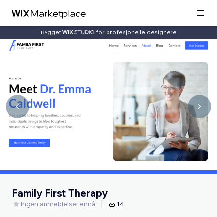
Bygget
for profesjonelle designere
Family First Therapy
Ingen anmeldelser ennå
14