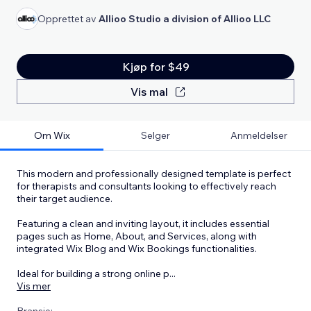
Opprettet av
Allioo Studio a division of Allioo LLC
Kjøp for $49
Vis mal
Om Wix
Selger
Anmeldelser
This modern and professionally designed template is perfect
for therapists and consultants looking to effectively reach
their target audience.
Featuring a clean and inviting layout, it includes essential
pages such as Home, About, and Services, along with
integrated Wix Blog and Wix Bookings functionalities.
Ideal for building a strong online p
...
Vis mer
Bransje: