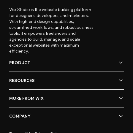
Wix Studio is the website building platform
for designers, developers, and marketers.
With high-end design capabilities,
streamlined workflows, and robust business
tools, it empowers freelancers and
agencies to build, manage, and scale
exceptional websites with maximum
efficiency.
PRODUCT
RESOURCES
MORE FROM WIX
COMPANY