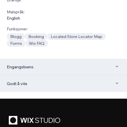
Malspråk:
English
Funksjoner:
Blogg
Booking
Located Store Locator Map
Forms
Wix FAQ
Engangslisens
Godt å vite