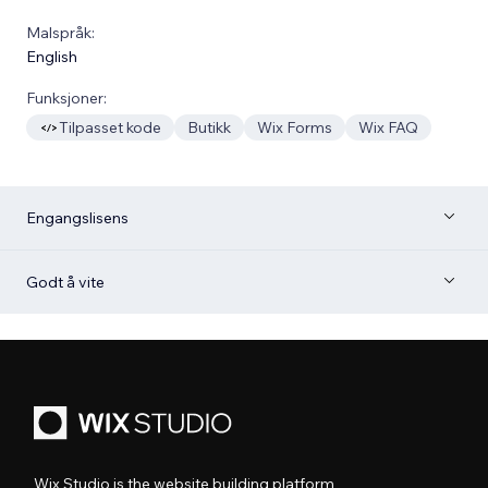
Malspråk:
English
Funksjoner:
Tilpasset kode
Butikk
Wix Forms
Wix FAQ
Engangslisens
Godt å vite
Wix Studio is the website building platform