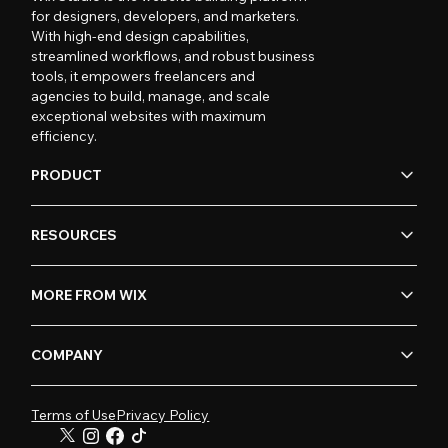
for designers, developers, and marketers.
With high-end design capabilities,
streamlined workflows, and robust business
tools, it empowers freelancers and
agencies to build, manage, and scale
exceptional websites with maximum
efficiency.
PRODUCT
RESOURCES
MORE FROM WIX
COMPANY
Terms of Use
Privacy Policy