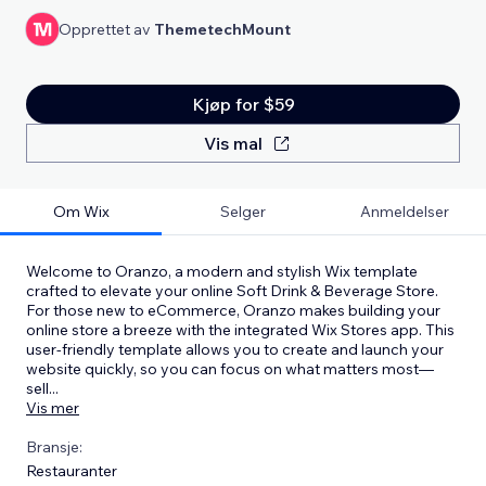
Opprettet av
ThemetechMount
Kjøp for $59
Vis mal
Om Wix
Selger
Anmeldelser
Welcome to Oranzo, a modern and stylish Wix template
crafted to elevate your online Soft Drink & Beverage Store.
For those new to eCommerce, Oranzo makes building your
online store a breeze with the integrated Wix Stores app. This
user-friendly template allows you to create and launch your
website quickly, so you can focus on what matters most—
sell
...
Vis mer
Bransje:
Restauranter