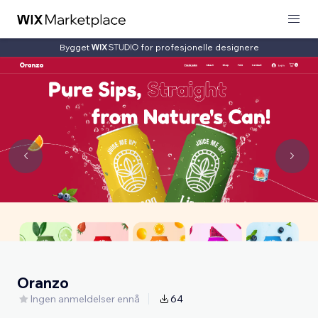
Bygget
for profesjonelle designere
Oranzo
Ingen anmeldelser ennå
64