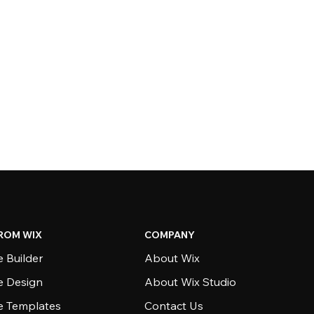
ROM WIX
COMPANY
 Builder
About Wix
e Design
About Wix Studio
e Templates
Contact Us