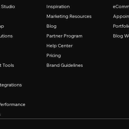
 Studio
Inspiration
eComme
Marketing Resources
Appoin
ap
Blog
Portfol
utions
Partner Program
Blog W
Help Center
Pricing
 Tools
Brand Guidelines
tegrations
 Performance
s