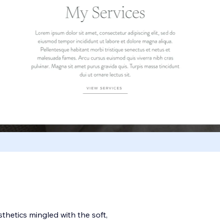
sthetics mingled with the soft,