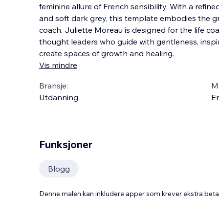
feminine allure of French sensibility. With a refine
and soft dark grey, this template embodies the 
coach. Juliette Moreau is designed for the life co
thought leaders who guide with
gentleness, inspi
create spaces of growth and healing.
Vis mindre
Bransje:
M
Utdanning
En
Funksjoner
Blogg
Denne malen kan inkludere apper som krever ekstra bet