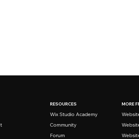
RESOURCES
MORE F
Wix Studio Academy
Website
t
Community
Websit
Forum
Websit