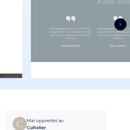
Mal opprettet av
Cultelier