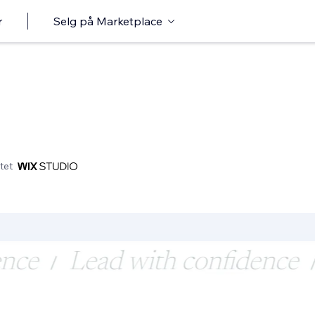
r
Selg på Marketplace
tet