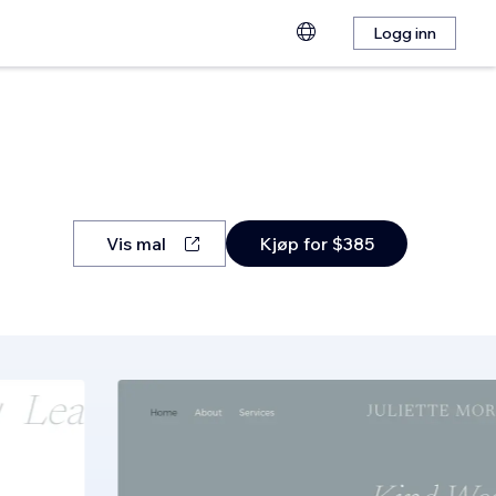
Logg inn
Vis mal
Kjøp for $385