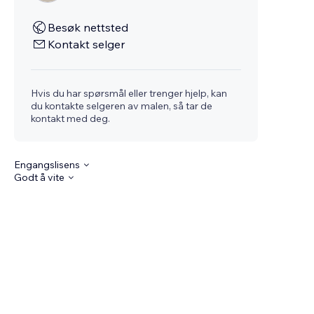
Besøk nettsted
Kontakt selger
Hvis du har spørsmål eller trenger hjelp, kan
du kontakte selgeren av malen, så tar de
kontakt med deg.
Engangslisens
Godt å vite