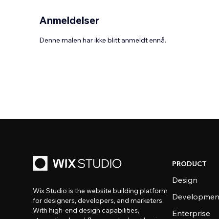
Anmeldelser
Denne malen har ikke blitt anmeldt ennå.
PRODUCT
Design
Wix Studio is the website building platform
Developmen
for designers, developers, and marketers.
With high-end design capabilities,
Enterprise