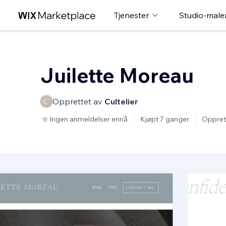
Tjenester
Studio-male
Juilette Moreau
Opprettet av
Cultelier
Ingen anmeldelser ennå
Kjøpt 7 ganger
Oppret