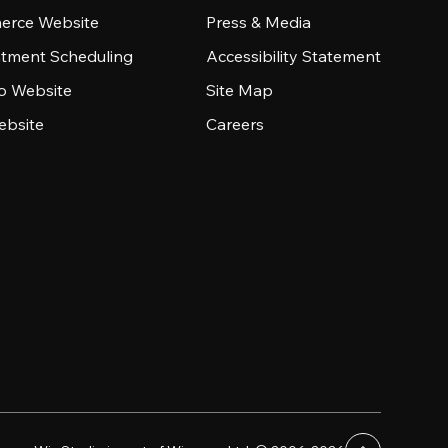
rce Website
Press & Media
tment Scheduling
Accessibility Statement
io Website
Site Map
ebsite
Careers