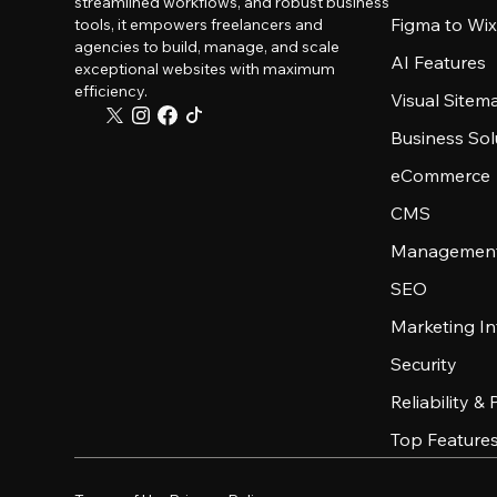
streamlined workflows, and robust business
Figma to Wix
tools, it empowers freelancers and
agencies to build, manage, and scale
AI Features
exceptional websites with maximum
efficiency.
Visual Sitem
Business Sol
eCommerce
CMS
Management
SEO
Marketing In
Security
Reliability &
Top Feature