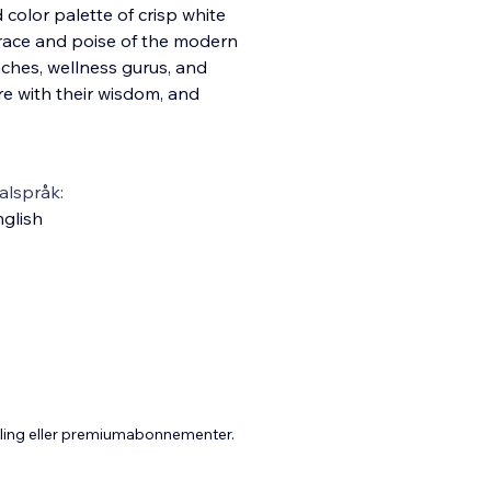
d color palette of crisp white
grace and poise of the modern
aches, wellness gurus, and
re with their wisdom, and
alspråk:
glish
aling eller premiumabonnementer.