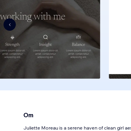
Om
Juliette Moreau is a serene haven of clean girl ae