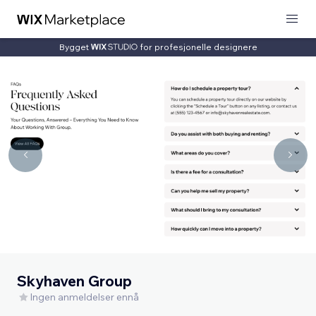
Bygget
for profesjonelle designere
Skyhaven Group
Ingen anmeldelser ennå