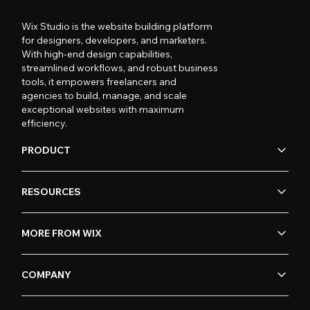
Wix Studio is the website building platform
for designers, developers, and marketers.
With high-end design capabilities,
streamlined workflows, and robust business
tools, it empowers freelancers and
agencies to build, manage, and scale
exceptional websites with maximum
efficiency.
PRODUCT
RESOURCES
MORE FROM WIX
COMPANY