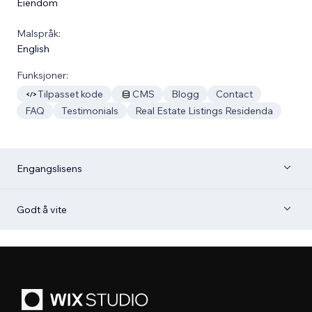
Eiendom
Malspråk:
English
Funksjoner:
Tilpasset kode
CMS
Blogg
Contact
FAQ
Testimonials
Real Estate Listings Residenda
Engangslisens
Godt å vite