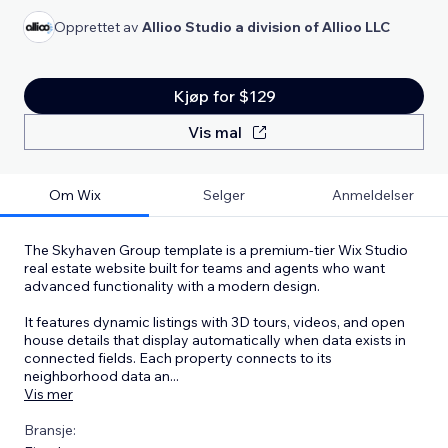
Opprettet av
Allioo Studio a division of Allioo LLC
Kjøp for $129
Vis mal
Om Wix
Selger
Anmeldelser
The Skyhaven Group template is a premium-tier Wix Studio
real estate website built for teams and agents who want
advanced functionality with a modern design.
It features dynamic listings with 3D tours, videos, and open
house details that display automatically when data exists in
connected fields. Each property connects to its
neighborhood data an
...
Vis mer
Bransje: