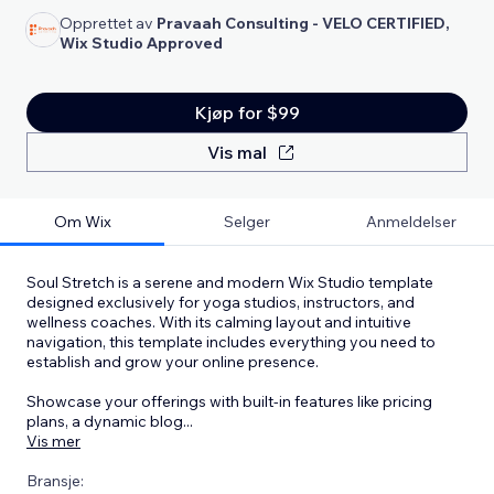
Opprettet av
Pravaah Consulting - VELO CERTIFIED,
Wix Studio Approved
Kjøp for $99
Vis mal
Om Wix
Selger
Anmeldelser
Soul Stretch is a serene and modern Wix Studio template
designed exclusively for yoga studios, instructors, and
wellness coaches. With its calming layout and intuitive
navigation, this template includes everything you need to
establish and grow your online presence.
Showcase your offerings with built-in features like pricing
plans, a dynamic blog
...
Vis mer
Bransje: