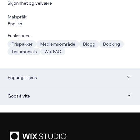
Skjønnhet og velvære
Malspråk:
English
Funksjoner:
Prispakker
Medlemsområde
Blogg
Booking
Testimonials
Wix FAQ
Engangslisens
Godt å vite