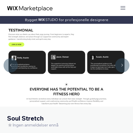
Bygget
for profesjonelle designere
Soul Stretch
Ingen anmeldelser ennå