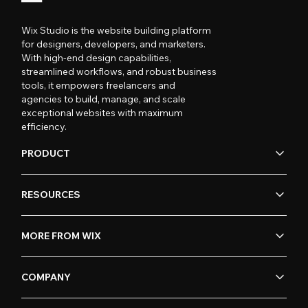
Wix Studio is the website building platform
for designers, developers, and marketers.
With high-end design capabilities,
streamlined workflows, and robust business
tools, it empowers freelancers and
agencies to build, manage, and scale
exceptional websites with maximum
efficiency.
PRODUCT
RESOURCES
MORE FROM WIX
COMPANY