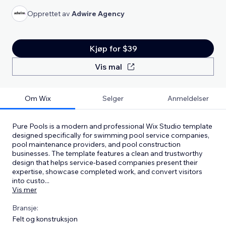
Opprettet av
Adwire Agency
Kjøp for $39
Vis mal
Om Wix
Selger
Anmeldelser
Pure Pools is a modern and professional Wix Studio template
designed specifically for swimming pool service companies,
pool maintenance providers, and pool construction
businesses. The template features a clean and trustworthy
design that helps service-based companies present their
expertise, showcase completed work, and convert visitors
into custo
...
Vis mer
Bransje:
Felt og konstruksjon