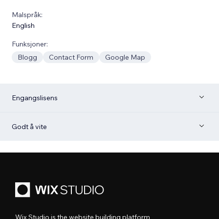
Malspråk:
English
Funksjoner:
Blogg
Contact Form
Google Map
Engangslisens
Godt å vite
Wix Studio is the website building platform