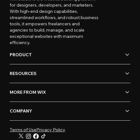
for designers, developers, and marketers.
With high-end design capabilities,
streamlined workflows, and robust business
tools, it empowers freelancers and
agencies to build, manage, and scale
exceptional websites with maximum
efficiency.
PRODUCT
RESOURCES
MORE FROM WIX
COMPANY
Terms of Use
Privacy Policy