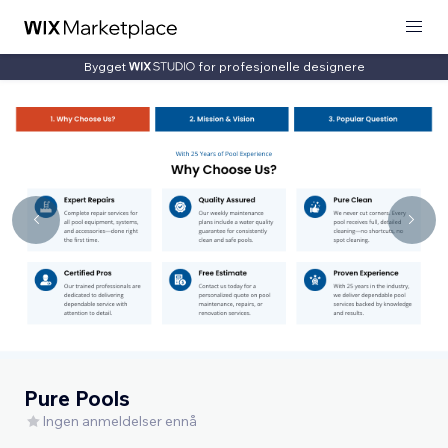
Bygget
for profesjonelle designere
Pure Pools
Ingen anmeldelser ennå