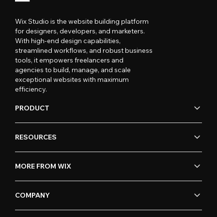
Wix Studio is the website building platform
for designers, developers, and marketers.
With high-end design capabilities,
streamlined workflows, and robust business
tools, it empowers freelancers and
agencies to build, manage, and scale
exceptional websites with maximum
efficiency.
PRODUCT
RESOURCES
MORE FROM WIX
COMPANY