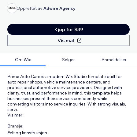
Opprettet av
Adwire Agency
Kjøp for $39
Vis mal
Om Wix
Selger
Anmeldelser
Prime Auto Care is a modern Wix Studio template built for
auto repair shops, vehicle maintenance centers, and
professional automotive service providers. Designed with
clarity, trust, and performance in mind, this template helps
businesses present their services confidently while
converting visitors into service inquiries. With strong visuals,
servi
...
Vis mer
Bransje:
Felt og konstruksjon