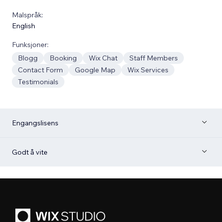
Malspråk:
English
Funksjoner:
Blogg
Booking
Wix Chat
Staff Members
Contact Form
Google Map
Wix Services
Testimonials
Engangslisens
Godt å vite