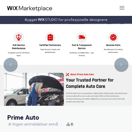
Bygget
for profesjonelle designere
Prime Auto
Ingen anmeldelser ennå
6