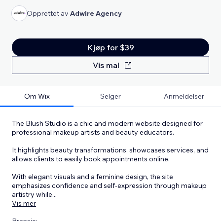
Opprettet av
Adwire Agency
Kjøp for $39
Vis mal
Om Wix
Selger
Anmeldelser
The Blush Studio is a chic and modern website designed for
professional makeup artists and beauty educators.
It highlights beauty transformations, showcases services, and
allows clients to easily book appointments online.
With elegant visuals and a feminine design, the site
emphasizes confidence and self-expression through makeup
artistry while
...
Vis mer
Bransje: