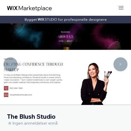
Bygget
for profesjonelle designere
The Blush Studio
Ingen anmeldelser ennå