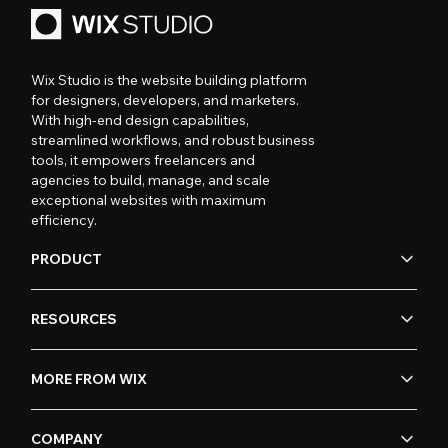
Wix Studio is the website building platform
for designers, developers, and marketers.
With high-end design capabilities,
streamlined workflows, and robust business
tools, it empowers freelancers and
agencies to build, manage, and scale
exceptional websites with maximum
efficiency.
PRODUCT
RESOURCES
MORE FROM WIX
COMPANY