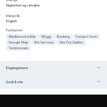
Skjønnhet og velvære
Malspråk:
English
Funksjoner:
Medlemsområde
Blogg
Booking
Contact Form
Google Map
Wix Services
Wix Pro Gallery
Testimonials
Engangslisens
Godt å vite