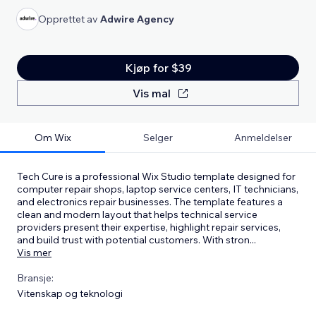
Opprettet av
Adwire Agency
Kjøp for $39
Vis mal
Om Wix
Selger
Anmeldelser
Tech Cure is a professional Wix Studio template designed for
computer repair shops, laptop service centers, IT technicians,
and electronics repair businesses. The template features a
clean and modern layout that helps technical service
providers present their expertise, highlight repair services,
and build trust with potential customers. With stron
...
Vis mer
Bransje:
Vitenskap og teknologi