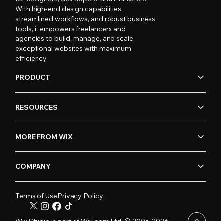
With high-end design capabilities,
streamlined workflows, and robust business
tools, it empowers freelancers and
agencies to build, manage, and scale
exceptional websites with maximum
efficiency.
PRODUCT
RESOURCES
MORE FROM WIX
COMPANY
Terms of Use
Privacy Policy
Wix Studio is part of Wix.com Ltd. © 2006-2026