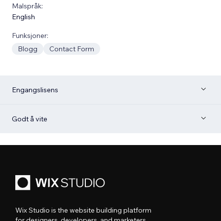
Malspråk:
English
Funksjoner:
Blogg
Contact Form
Engangslisens
Godt å vite
Wix Studio is the website building platform
for designers, developers, and marketers.