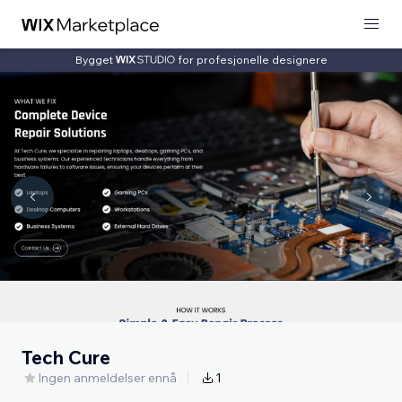
Bygget
for profesjonelle designere
Tech Cure
Ingen anmeldelser ennå
1