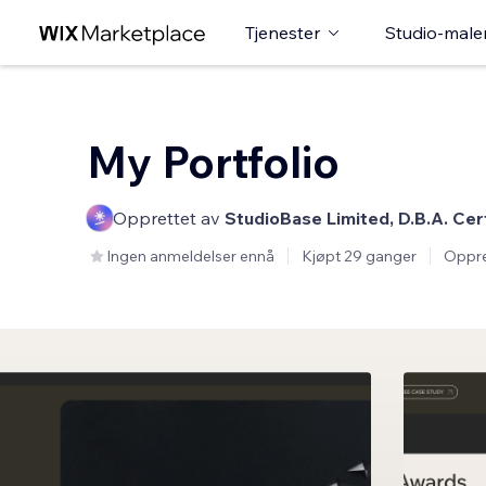
Tjenester
Studio-male
My Portfolio
Opprettet av
StudioBase Limited, D.B.A. Cer
Ingen anmeldelser ennå
Kjøpt 29 ganger
Oppre