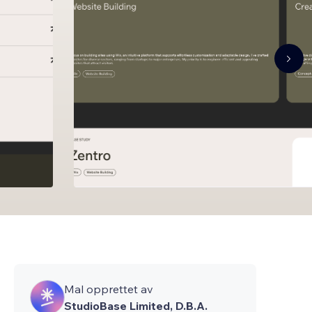
Mal opprettet av
StudioBase Limited, D.B.A.