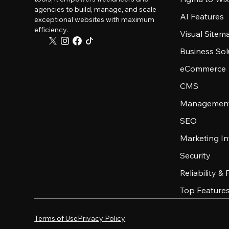
agencies to build, manage, and scale
AI Features
exceptional websites with maximum
efficiency.
Visual Sitem
Business Sol
eCommerce
CMS
Management
SEO
Marketing In
Security
Reliability &
Top Feature
Terms of Use
Privacy Policy