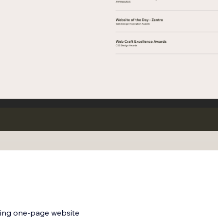
aging one-page website