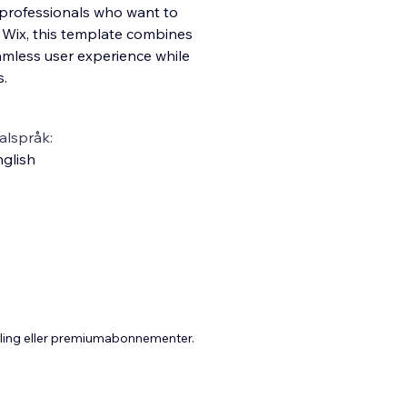
e professionals who want to
g Wix, this template combines
eamless user experience while
s.
alspråk:
glish
aling eller premiumabonnementer.