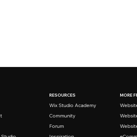
RESOURCES
MORE F
Wix Studio Academy
Website
t
Community
Websit
Forum
Websit
 Studio
Inspiration
eComme