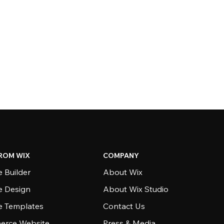
ROM WIX
COMPANY
 Builder
About Wix
e Design
About Wix Studio
e Templates
Contact Us
rce Website
Press & Media