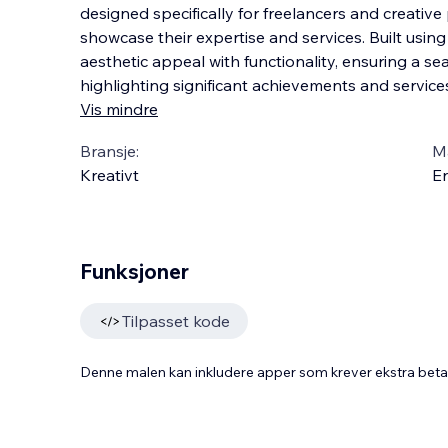
designed specifically for freelancers and creativ
showcase their expertise and services. Built usin
aesthetic appeal with functionality, ensuring a s
highlighting significant achievements and ser
vice
Vis mindre
Bransje:
M
Kreativt
En
Funksjoner
Tilpasset kode
Denne malen kan inkludere apper som krever ekstra bet