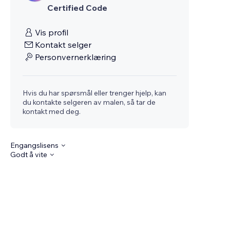
Certified Code
Vis profil
Kontakt selger
Personvernerklæring
Hvis du har spørsmål eller trenger hjelp, kan
du kontakte selgeren av malen, så tar de
kontakt med deg.
Engangslisens
Godt å vite