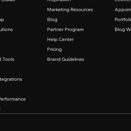
Marketing Resources
Appoin
ap
Blog
Portfol
utions
Partner Program
Blog W
Help Center
Pricing
 Tools
Brand Guidelines
tegrations
 Performance
s