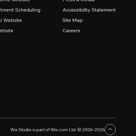
tment Scheduling
Accessibility Statement
io Website
Site Map
ebsite
Careers
Wix Studio is part of Wix.com Ltd. © 2006-2026