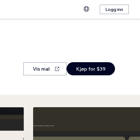
Logg inn
Vis mal
Kjøp for $39