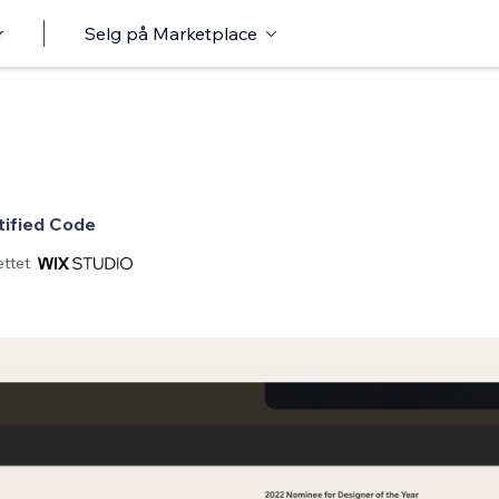
r
Selg på Marketplace
tified Code
ttet