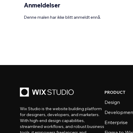
Anmeldelser
Denne malen har ikke blitt anmeldt ennå.
PRODUCT
Design
Wix Studio is the website building platform
Developmen
for designers, developers, and marketers.
With high-end design capabilities,
Enterprise
streamlined workflows, and robust business
Figma to Wix
tools, it empowers freelancers and