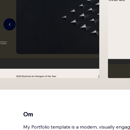
Om
My Portfolio template is a modern, visually eng