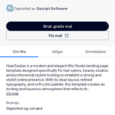
Opprettet av
Qscript Software
Bruk gratis mal
Vis mal
Om Wix
Selger
Anmeldelser
HaarZauber is a modern and elegant Wix Studio landing page
template designed specifically for hair salons, beauty studios,
and professional stylists looking to establish a strong and
stylish online presence. With its clean layout, refined
typography, and soft color palette, this template creates an
inviting and luxurious atmosphere that reflects th
...
Vis mer
Bransje:
Skjønnhet og velvære