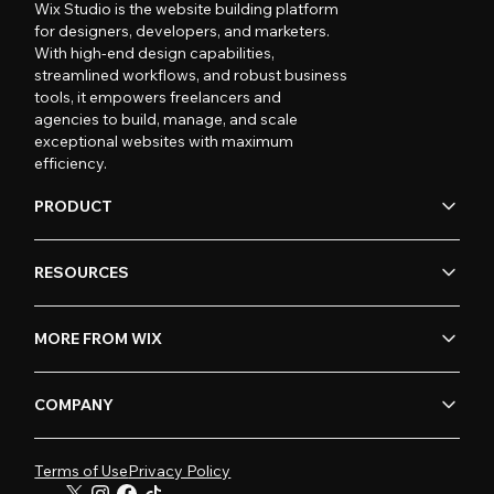
Wix Studio is the website building platform
for designers, developers, and marketers.
With high-end design capabilities,
streamlined workflows, and robust business
tools, it empowers freelancers and
agencies to build, manage, and scale
exceptional websites with maximum
efficiency.
PRODUCT
RESOURCES
MORE FROM WIX
COMPANY
Terms of Use
Privacy Policy