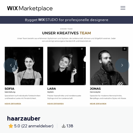
Bygget
for profesjonelle designere
haarzauber
5.0
(22 anmeldelser)
138