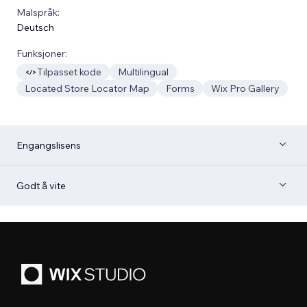
Malspråk:
Deutsch
Funksjoner:
Tilpasset kode
Multilingual
Located Store Locator Map
Forms
Wix Pro Gallery
Engangslisens
Godt å vite