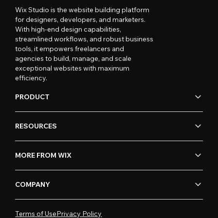
Wix Studio is the website building platform
for designers, developers, and marketers.
With high-end design capabilities,
streamlined workflows, and robust business
tools, it empowers freelancers and
agencies to build, manage, and scale
exceptional websites with maximum
efficiency.
PRODUCT
RESOURCES
MORE FROM WIX
COMPANY
Terms of Use
Privacy Policy