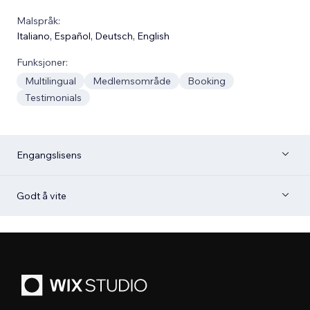
Malspråk:
Italiano
,
Español
,
Deutsch
,
English
Funksjoner:
Multilingual
Medlemsområde
Booking
Testimonials
Engangslisens
Godt å vite