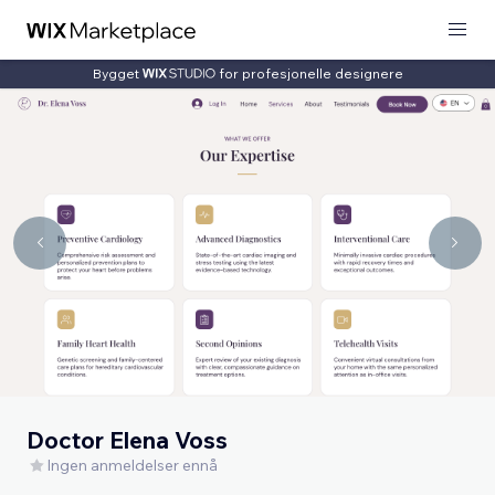
Bygget
for profesjonelle designere
Doctor Elena Voss
Ingen anmeldelser ennå