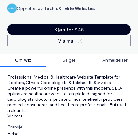
Opprettet av
TechicX | Elite Websites
Kjøp for $45
Vis mal
Om Wix
Selger
Anmeldelser
Professional Medical & Healthcare Website Template for
Doctors, Clinics, Cardiologists & Telehealth Services
Create a powerful online presence with this modern, SEO-
optimized healthcare website template designed for
cardiologists, doctors, private clinics, telehealth providers,
medical consultants, and healthcare professionals. Built with
a clean l
...
Vis mer
Bransje:
Helse