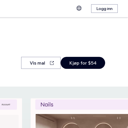
Logg inn
Vis mal
Kjøp for $54