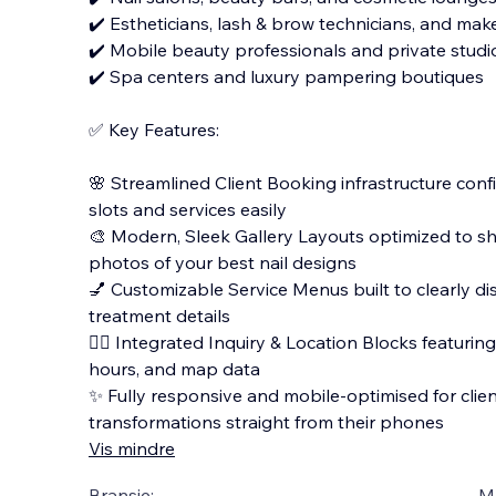
✔️ Estheticians, lash & brow technicians, and mak
✔️ Mobile beauty professionals and private stud
✔️ Spa centers and luxury pampering boutiques
✅ Key Features:
🌸 Streamlined Client Booking infrastructure co
slots and services easily
🎨 Modern, Sleek Gallery Layouts optimized to s
photos of your best nail designs
💅 Customizable Service Menus built to clearly dis
treatment details
🧖‍♀️ Integrated Inquiry & Location Blocks featurin
hours, and map data
✨ Fully responsive and mobile-optimised for clie
transformations straight from their phones
Vis mindre
Bransje:
M