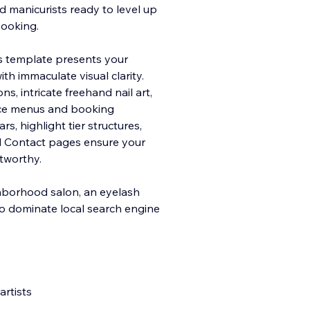
d manicurists ready to level up
booking.
his template presents your
with immacula
te visual clarity.
s, intricate freehand nail art,
vice menus and booking
, highlight tier structures,
d Contact pages ensure your
stworthy.
ghborhood salon, an eyelash
 to dominate local search engine
artists
s