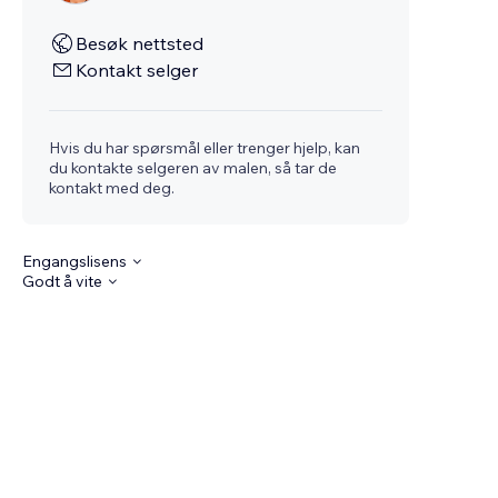
Besøk nettsted
Kontakt selger
Hvis du har spørsmål eller trenger hjelp, kan
du kontakte selgeren av malen, så tar de
kontakt med deg.
Engangslisens
Godt å vite