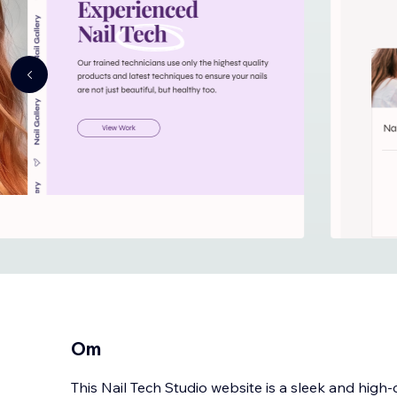
Om
This Nail Tech Studio website is a sleek and hig