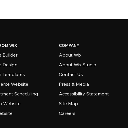
ROM WIX
COMPANY
 Builder
About Wix
e Design
About Wix Studio
e Templates
Contact Us
rce Website
Press & Media
tment Scheduling
Accessibility Statement
io Website
Site Map
ebsite
Careers