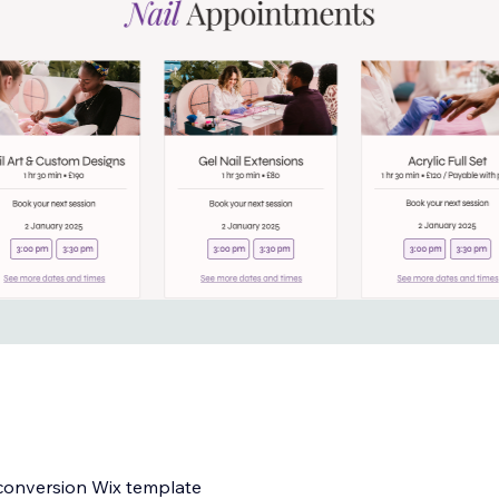
h-conversion Wix template