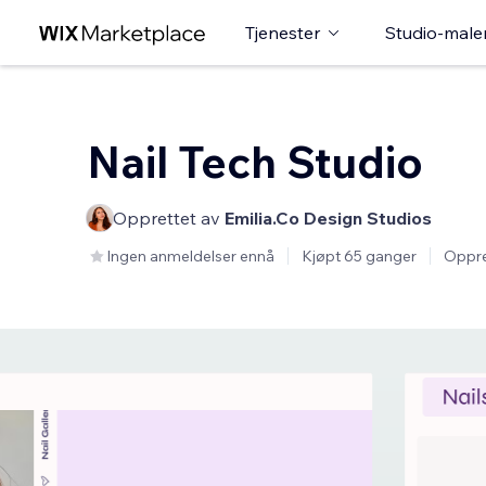
Tjenester
Studio-male
Nail Tech Studio
Opprettet av
Emilia.Co Design Studios
Ingen anmeldelser ennå
Kjøpt 65 ganger
Oppre