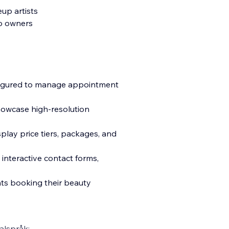
eup artists
io owners
nfigured to manage appointment
howcase high-resolution
play price tiers, packages, and
g interactive contact forms,
nts booking their beauty
alspråk: