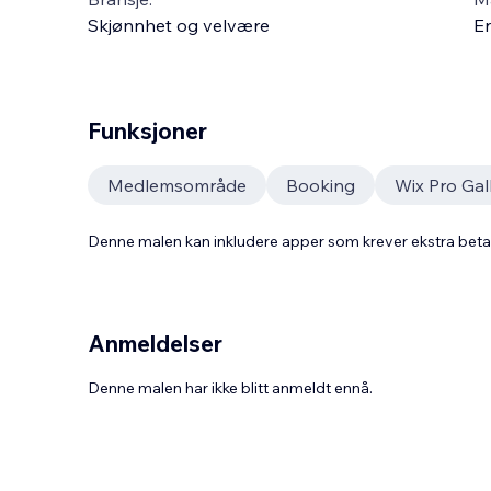
Skjønnhet og velvære
En
Funksjoner
Medlemsområde
Booking
Wix Pro Gal
Denne malen kan inkludere apper som krever ekstra bet
Anmeldelser
Denne malen har ikke blitt anmeldt ennå.