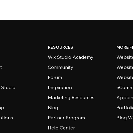
RESOURCES
MORE F
Wix Studio Academy
Website
t
Community
Websit
Forum
Websit
 Studio
Inspiration
eComme
Marketing Resources
Appoin
ap
Blog
Portfol
utions
Partner Program
Blog W
Help Center