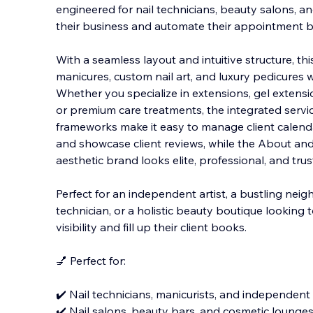
engineered for nail technicians, beauty salons, an
their business and automate their appointment 
With a seamless layout and intuitive structure, t
manicures, custom nail art, and luxury pedicures 
Whether you specialize in extensions, gel extension
or premium care treatments, the integrated ser
frameworks make it easy to manage client calendars
and showcase client reviews, while the About an
aesthetic brand looks elite, professional, and tru
Perfect for an independent artist, a bustling nei
technician, or a holistic beauty boutique looking
visibility and fill up their client books.
💅 Perfect for:
✔️ Nail technicians, manicurists, and independent 
✔️ Nail salons, beauty bars, and cosmetic lounge