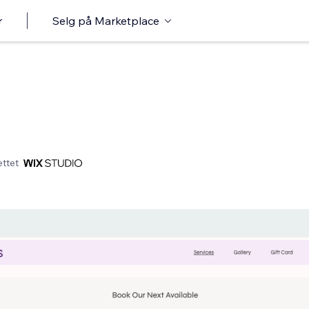
r
Selg på Marketplace
ttet