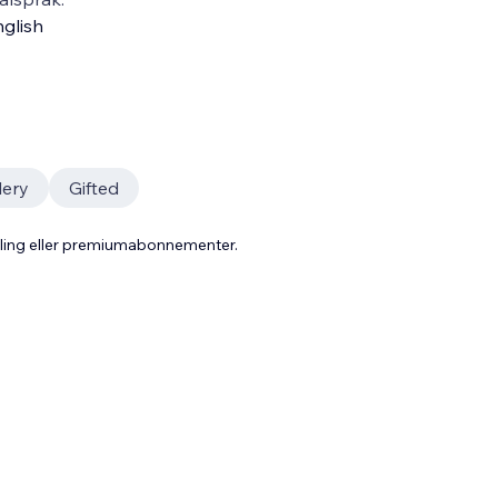
glish
lery
Gifted
aling eller premiumabonnementer.