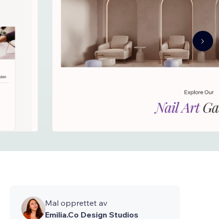
Mal opprettet av
Emilia.Co Design Studios