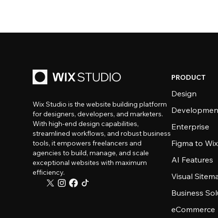
PRODUCT
Design
Wix Studio is the website building platform
Developmen
for designers, developers, and marketers.
With high-end design capabilities,
Enterprise
streamlined workflows, and robust business
Figma to Wix
tools, it empowers freelancers and
agencies to build, manage, and scale
AI Features
exceptional websites with maximum
efficiency.
Visual Sitem
Business Sol
eCommerce