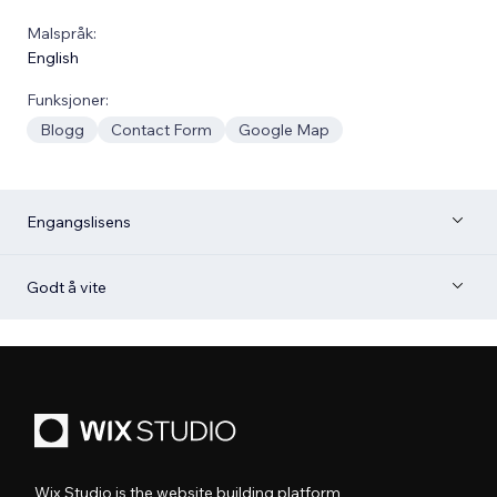
Malspråk:
English
Funksjoner:
Blogg
Contact Form
Google Map
Engangslisens
Godt å vite
Wix Studio is the website building platform