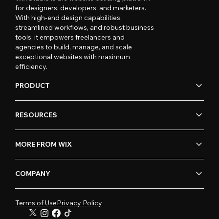
for designers, developers, and marketers.
With high-end design capabilities,
streamlined workflows, and robust business
tools, it empowers freelancers and
agencies to build, manage, and scale
exceptional websites with maximum
efficiency.
PRODUCT
RESOURCES
MORE FROM WIX
COMPANY
Terms of Use
Privacy Policy