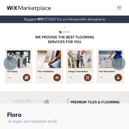
Bygget
for profesjonelle designere
Floro
Ingen anmeldelser ennå