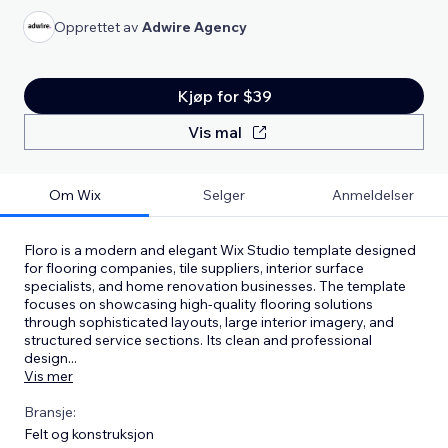
Opprettet av
Adwire Agency
Kjøp for $39
Vis mal
Om Wix
Selger
Anmeldelser
Floro is a modern and elegant Wix Studio template designed
for flooring companies, tile suppliers, interior surface
specialists, and home renovation businesses. The template
focuses on showcasing high-quality flooring solutions
through sophisticated layouts, large interior imagery, and
structured service sections. Its clean and professional
design
...
Vis mer
Bransje:
Felt og konstruksjon