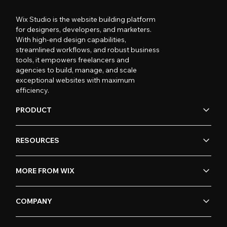
Wix Studio is the website building platform
for designers, developers, and marketers.
With high-end design capabilities,
streamlined workflows, and robust business
tools, it empowers freelancers and
agencies to build, manage, and scale
exceptional websites with maximum
efficiency.
PRODUCT
RESOURCES
MORE FROM WIX
COMPANY