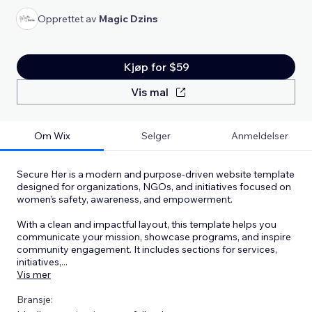
Opprettet av
Magic Dzins
Kjøp for $59
Vis mal
Om Wix
Selger
Anmeldelser
Secure Her is a modern and purpose-driven website template
designed for organizations, NGOs, and initiatives focused on
women’s safety, awareness, and empowerment.
With a clean and impactful layout, this template helps you
communicate your mission, showcase programs, and inspire
community engagement. It includes sections for services,
initiatives,
...
Vis mer
Bransje: