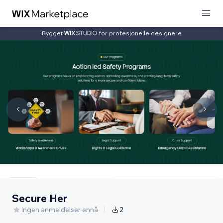
Bygget
for profesjonelle designere
Secure Her
Ingen anmeldelser ennå
2