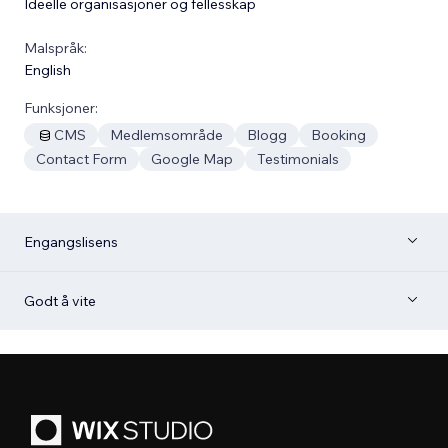
Ideelle organisasjoner og fellesskap
Malspråk:
English
Funksjoner:
CMS
Medlemsområde
Blogg
Booking
Contact Form
Google Map
Testimonials
Engangslisens
Godt å vite