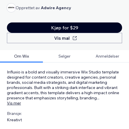
Opprettet av
Adwire Agency
Kjøp for $29
Vis mal
Om Wix
Selger
Anmeldelser
Influxio is a bold and visually immersive Wix Studio template
designed for content creators, creative agencies, personal
brands, social media strategists, and digital marketing
professionals. Built with a striking dark interface and vibrant
gradient accents, this template delivers a high-impact online
presence that emphasizes storytelling, branding
...
Vis mer
Bransje:
Kreativt