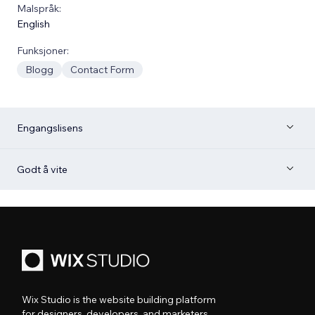
Malspråk:
English
Funksjoner:
Blogg
Contact Form
Engangslisens
Godt å vite
Wix Studio is the website building platform
for designers, developers, and marketers.