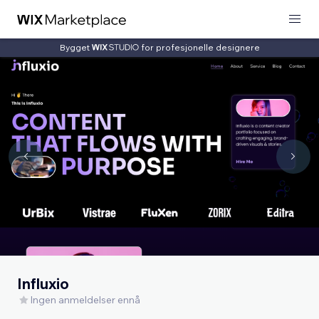
Bygget
for profesjonelle designere
Influxio
Ingen anmeldelser ennå