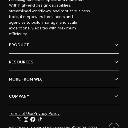
With high-end design capabilities,
streamlined workflows, and robust business
tools, it empowers freelancers and
agencies to build, manage, and scale
exceptional websites with maximum
efficiency.
PRODUCT
RESOURCES
MORE FROM WIX
COMPANY
Terms of Use
Privacy Policy
Wix Studio is part of Wix.com Ltd. © 2006-2026