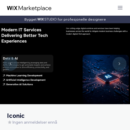
Bygget
for profesjonelle designere
Iconic
Ingen anmeldelser ennå