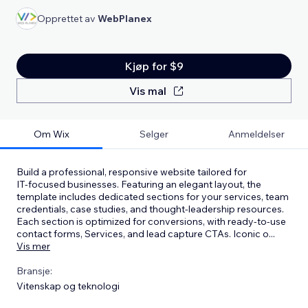
Opprettet av
WebPlanex
Kjøp for $9
Vis mal
Om Wix
Selger
Anmeldelser
Build a professional, responsive website tailored for
IT‑focused businesses. Featuring an elegant layout, the
template includes dedicated sections for your services, team
credentials, case studies, and thought‑leadership resources.
Each section is optimized for conversions, with ready‑to‑use
contact forms, Services, and lead capture CTAs. Iconic o
...
Vis mer
Bransje:
Vitenskap og teknologi