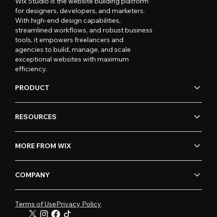
Wix Studio is the website building platform
for designers, developers, and marketers.
With high-end design capabilities,
streamlined workflows, and robust business
tools, it empowers freelancers and
agencies to build, manage, and scale
exceptional websites with maximum
efficiency.
PRODUCT
RESOURCES
MORE FROM WIX
COMPANY
Terms of Use
Privacy Policy