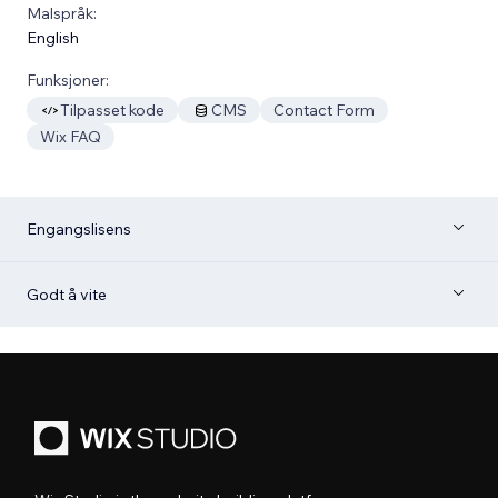
Malspråk:
English
Funksjoner:
Tilpasset kode
CMS
Contact Form
Wix FAQ
Engangslisens
Godt å vite