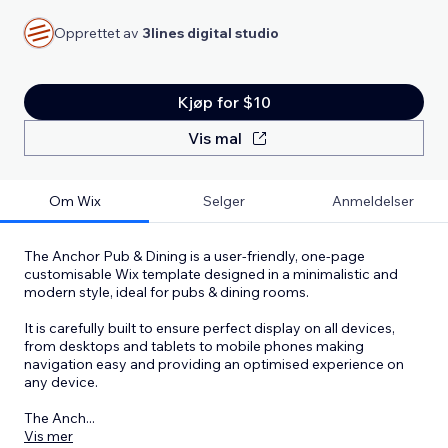
Opprettet av
3lines digital studio
Kjøp for $10
Vis mal
Om Wix
Selger
Anmeldelser
The Anchor Pub & Dining is a user-friendly, one-page
customisable Wix template designed in a minimalistic and
modern style, ideal for pubs & dining rooms.
It is carefully built to ensure perfect display on all devices,
from desktops and tablets to mobile phones making
navigation easy and providing an optimised experience on
any device.
The Anch
...
Vis mer