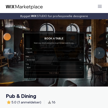
Bygget
for profesjonelle designere
Pub & Dining
5.0
(1 anmeldelser)
16