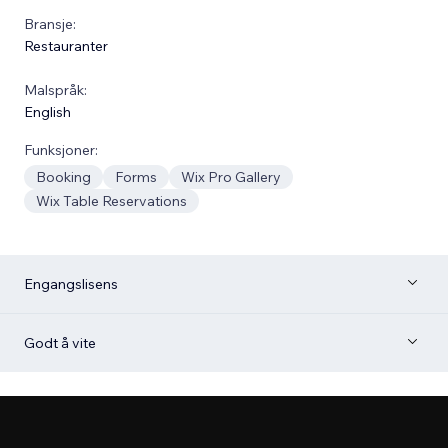
Bransje:
Restauranter
Malspråk:
English
Funksjoner:
Booking
Forms
Wix Pro Gallery
Wix Table Reservations
Engangslisens
Godt å vite