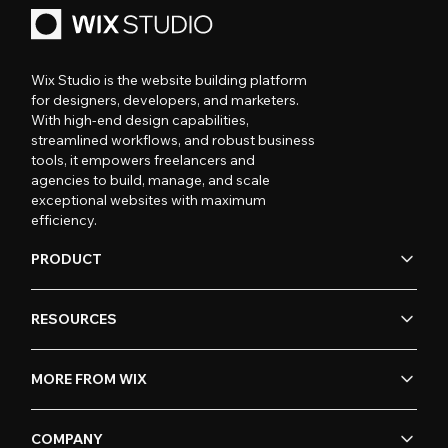
Wix Studio is the website building platform
for designers, developers, and marketers.
With high-end design capabilities,
streamlined workflows, and robust business
tools, it empowers freelancers and
agencies to build, manage, and scale
exceptional websites with maximum
efficiency.
PRODUCT
RESOURCES
MORE FROM WIX
COMPANY