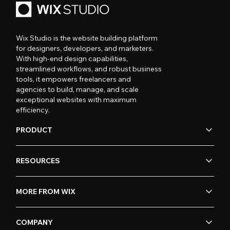
Wix Studio is the website building platform
for designers, developers, and marketers.
With high-end design capabilities,
streamlined workflows, and robust business
tools, it empowers freelancers and
agencies to build, manage, and scale
exceptional websites with maximum
efficiency.
PRODUCT
RESOURCES
MORE FROM WIX
COMPANY