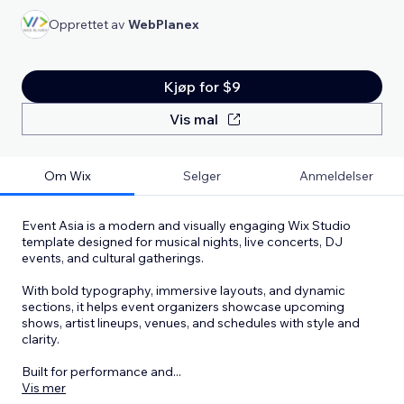
Opprettet av
WebPlanex
Kjøp for $9
Vis mal
Om Wix
Selger
Anmeldelser
Event Asia is a modern and visually engaging Wix Studio
template designed for musical nights, live concerts, DJ
events, and cultural gatherings.
With bold typography, immersive layouts, and dynamic
sections, it helps event organizers showcase upcoming
shows, artist lineups, venues, and schedules with style and
clarity.
Built for performance and
...
Vis mer