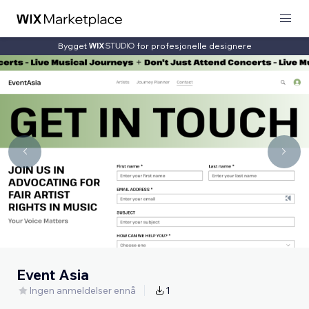
Bygget
for profesjonelle designere
Event Asia
Ingen anmeldelser ennå
1