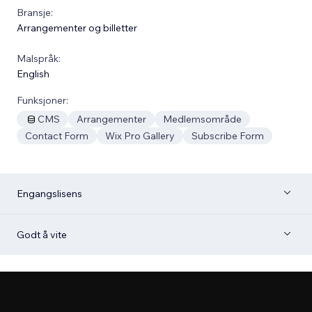
Bransje:
Arrangementer og billetter
Malspråk:
English
Funksjoner:
CMS
Arrangementer
Medlemsområde
Contact Form
Wix Pro Gallery
Subscribe Form
Engangslisens
Godt å vite