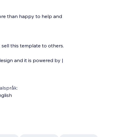
more than happy to help and
ell this template to others.
esign and it is powered by |
alspråk:
glish