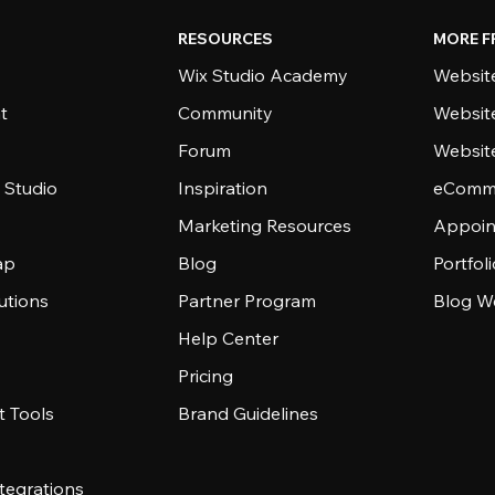
RESOURCES
MORE F
Wix Studio Academy
Website
t
Community
Websit
Forum
Websit
 Studio
Inspiration
eComme
Marketing Resources
Appoin
ap
Blog
Portfol
utions
Partner Program
Blog W
Help Center
Pricing
 Tools
Brand Guidelines
tegrations