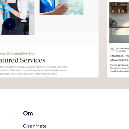
Om
CleanMate