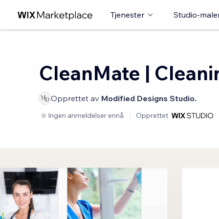
Tjenester
Studio-male
CleanMate | Cleani
Opprettet av
Modified Designs Studio.
Ingen anmeldelser ennå
Opprettet