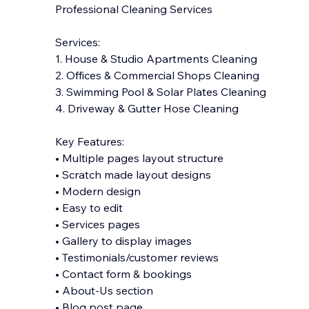
Professional Cleaning Services
Services:
1. House & Studio Apartments Cleaning
2. Offices & Commercial Shops Cleaning
3. Swimming Pool & Solar Plates Cleaning
4. Driveway & Gutter Hose Cleaning
Key Features:
• Multiple pages layout structure
• Scratch made layout designs
• Modern design
• Easy to edit
• Services pages
• Gallery to displ
ay images
• Testimonials/customer reviews
• Contact form & bookings
• About-Us section
• Blog post page