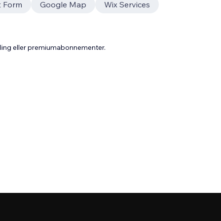
t Form
Google Map
Wix Services
aling eller premiumabonnementer.