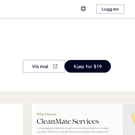
Logg inn
Vis mal
Kjøp for $19