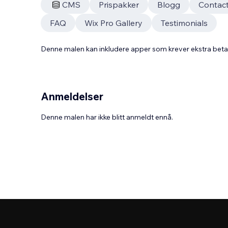
CMS
Prispakker
Blogg
Contac
FAQ
Wix Pro Gallery
Testimonials
Denne malen kan inkludere apper som krever ekstra bet
Anmeldelser
Denne malen har ikke blitt anmeldt ennå.