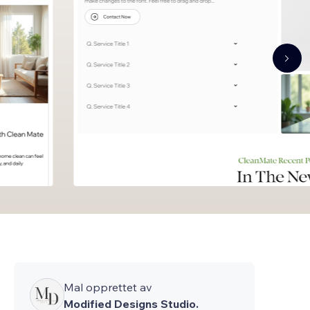
Mal opprettet av
Modified Designs Studio.