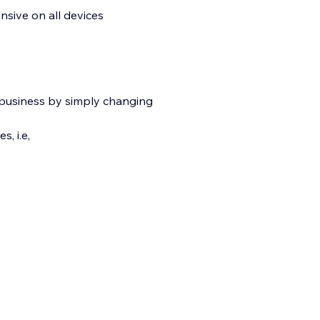
nsive on all devices
 business by simply changing
, i.e,