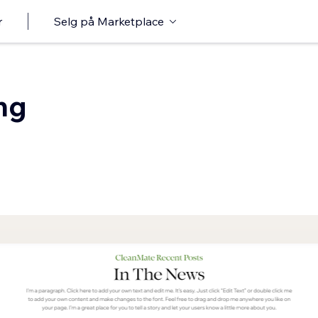
r
Selg på Marketplace
ng