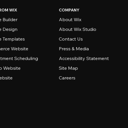
ROM WIX
COMPANY
 Builder
About Wix
e Design
About Wix Studio
e Templates
Contact Us
rce Website
Press & Media
tment Scheduling
Accessibility Statement
io Website
Site Map
ebsite
Careers