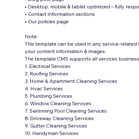
• Desktop, mobile & tablet optimized – fully respo
• Contact information sections
• Our policies page
Note:
This template can be used in any service-related
your content information & images.
The template CMS supports all services businesses
1. Electrical Services
2. Roofing Services
3. Home & Apartment Cleaning Services
4. Hvac Services
5. Plumbing Services
6. Window Cleaning Services
7. Swimming Pool Cleaning Services
8. Driveway Cleaning Services
9. Gutter Cleaning Services
10. Handyman Services