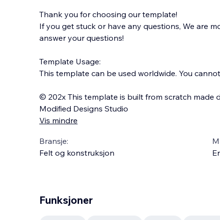
Thank you for choosing our template!
If you get stuck or have any questions, We are 
answer your questions!
Template Usage:
This template can be used worldwide. You cannot s
© 202x This template is built from scratch made d
Modified Designs Studio
Vis mindre
Bransje:
M
Felt og konstruksjon
En
Funksjoner