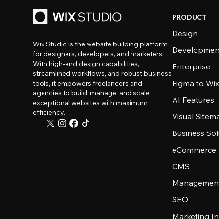
PRODUCT
Design
Wix Studio is the website building platform
Developmen
for designers, developers, and marketers.
With high-end design capabilities,
Enterprise
streamlined workflows, and robust business
Figma to Wix
tools, it empowers freelancers and
agencies to build, manage, and scale
AI Features
exceptional websites with maximum
efficiency.
Visual Sitem
Business Sol
eCommerce
CMS
Management
SEO
Marketing In