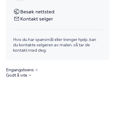
Besøk nettsted
Kontakt selger
Hvis du har spørsmål eller trenger hjelp, kan
du kontakte selgeren av malen, så tar de
kontakt med deg.
Engangslisens
Godt å vite