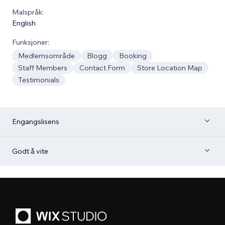
Malspråk:
English
Funksjoner:
Medlemsområde
Blogg
Booking
Staff Members
Contact Form
Store Location Map
Testimonials
Engangslisens
Godt å vite