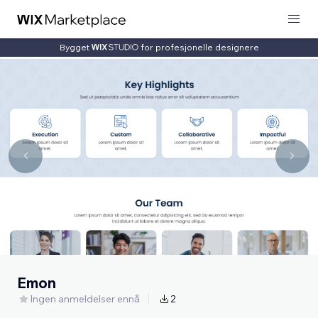
Bygget
for profesjonelle designere
Emon
Ingen anmeldelser ennå
2