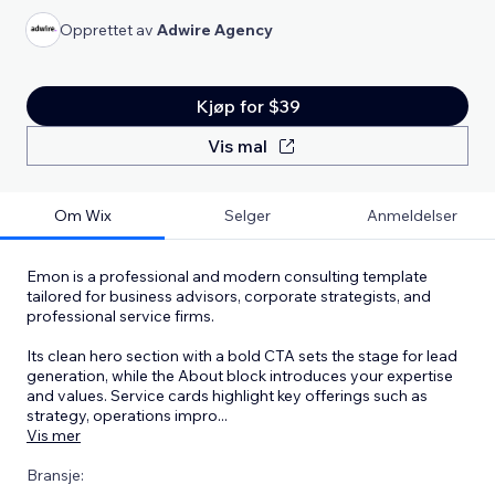
Opprettet av
Adwire Agency
Kjøp for $39
Vis mal
Om Wix
Selger
Anmeldelser
Emon is a professional and modern consulting template
tailored for business advisors, corporate strategists, and
professional service firms.
Its clean hero section with a bold CTA sets the stage for lead
generation, while the About block introduces your expertise
and values. Service cards highlight key offerings such as
strategy, operations impro
...
Vis mer
Bransje: