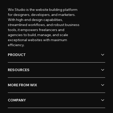
Wix Studio is the website building platform
for designers, developers, and marketers.
With high-end design capabilities,
streamlined workflows, and robust business
tools, it empowers freelancers and
agencies to build, manage, and scale
exceptional websites with maximum
efficiency.
PRODUCT
RESOURCES
MORE FROM WIX
COMPANY