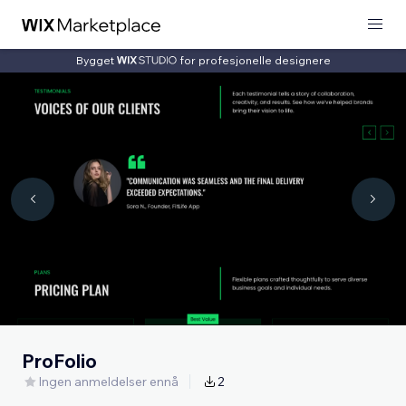
Bygget
for profesjonelle designere
ProFolio
Ingen anmeldelser ennå
2