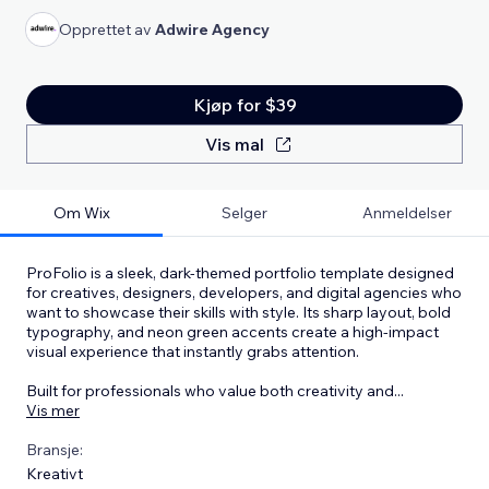
Opprettet av
Adwire Agency
Kjøp for $39
Vis mal
Om Wix
Selger
Anmeldelser
ProFolio is a sleek, dark-themed portfolio template designed
for creatives, designers, developers, and digital agencies who
want to showcase their skills with style. Its sharp layout, bold
typography, and neon green accents create a high-impact
visual experience that instantly grabs attention.
Built for professionals who value both creativity and
...
Vis mer
Bransje:
Kreativt