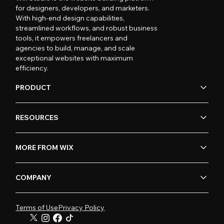
for designers, developers, and marketers.
With high-end design capabilities,
streamlined workflows, and robust business
tools, it empowers freelancers and
agencies to build, manage, and scale
exceptional websites with maximum
efficiency.
PRODUCT
RESOURCES
MORE FROM WIX
COMPANY
Terms of Use
Privacy Policy