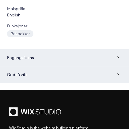
Malspråk:
English
Funksjoner:
Prispakker
Engangslisens
Godt å vite
Wix Studio is the website building platform