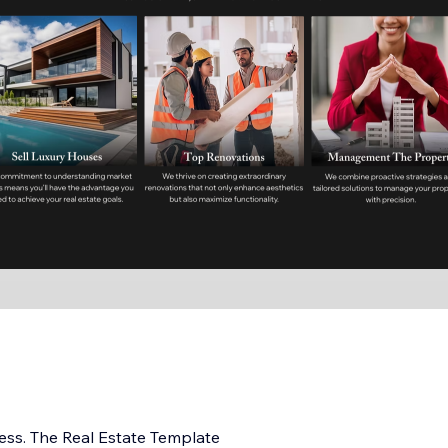
ess. The Real Estate Template