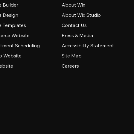
 Builder
About Wix
e Design
About Wix Studio
e Templates
Contact Us
rce Website
Press & Media
tment Scheduling
Accessibility Statement
io Website
Site Map
ebsite
Careers