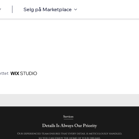
r
Selg på Marketplace
ttet