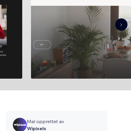
Mal opprettet av
Wipixels