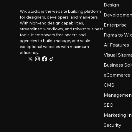
Design
Wix Studio is the website building platform
Developmen
for designers, developers, and marketers.
With high-end design capabilities,
Enterprise
streamlined workflows, and robust business
Figma to Wix
tools, it empowers freelancers and
agencies to build, manage, and scale
AI Features
exceptional websites with maximum
efficiency.
Visual Sitem
Business Sol
eCommerce
CMS
Management
SEO
Marketing In
Security