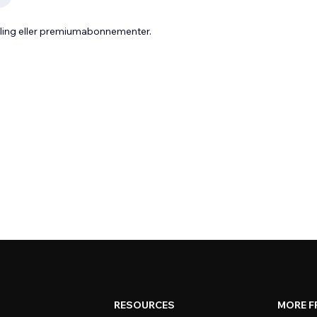
aling eller premiumabonnementer.
RESOURCES
MORE F