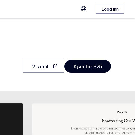
Logg inn
Vis mal
Kjøp for $25