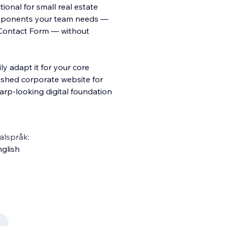
ional for small real estate
components your team needs —
d Contact Form — without
ly adapt it for your core
ished corporate website for
sharp-looking digital foundation
alspråk:
glish