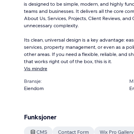
is designed to be simple, modern, and highly funct
teams and businesses. It delivers all the core 
About Us, Services, Projects, Client Reviews, an
unnecessary complexity.
Its clean, universal
design is a key advantage: easi
services, property management, or even as a pol
other areas. If you need a flexible, reliable, and 
that works right out of the box, this is it.
Vis mindre
Bransje:
M
Eiendom
En
Funksjoner
CMS
Contact Form
Wix Pro Gallery