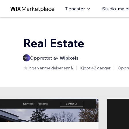
Tjenester
Studio-male
Real Estate
Opprettet av
Wipixels
Ingen anmeldelser ennå
Kjøpt 42 ganger
Oppre