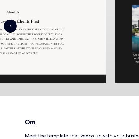
Om
Meet the template that keeps up with your busin