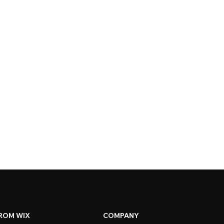
ROM WIX
COMPANY