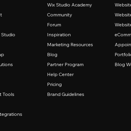
Wix Studio Academy
Website
t
Community
Websit
Forum
Websit
 Studio
Inspiration
eComme
Marketing Resources
Appoin
ap
Blog
Portfol
utions
Partner Program
Blog W
Help Center
Pricing
 Tools
Brand Guidelines
tegrations