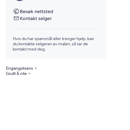
Besøk nettsted
Kontakt selger
Hvis du har spørsmål eller trenger hjelp, kan
du kontakte selgeren av malen, så tar de
kontakt med deg.
Engangslisens
Godt å vite