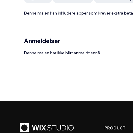
Denne malen kan inkludere apper som krever ekstra bet
Anmeldelser
Denne malen har ikke blitt anmeldt ennå.
PRODUCT