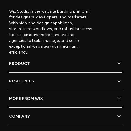
Wix Studio is the website building platform
for designers, developers, and marketers.
With high-end design capabilities,
streamlined workflows, and robust business
tools, it empowers freelancers and
agencies to build, manage, and scale
exceptional websites with maximum
efficiency.
PRODUCT
RESOURCES
MORE FROM WIX
COMPANY