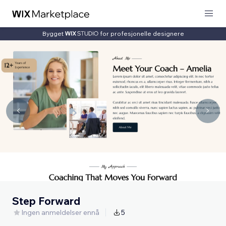
Bygget
for profesjonelle designere
Step Forward
Ingen anmeldelser ennå
5