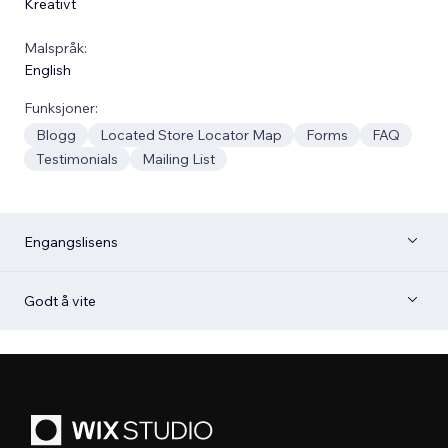
Kreativt
Malspråk:
English
Funksjoner:
Blogg
Located Store Locator Map
Forms
FAQ
Testimonials
Mailing List
Engangslisens
Godt å vite