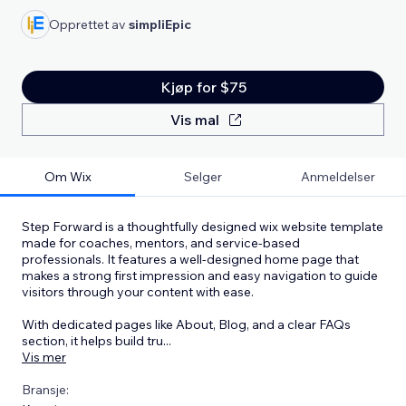
Opprettet av
simpliEpic
Kjøp for $75
Vis mal
Om Wix
Selger
Anmeldelser
Step Forward is a thoughtfully designed wix website template
made for coaches, mentors, and service-based
professionals. It features a well-designed home page that
makes a strong first impression and easy navigation to guide
visitors through your content with ease.
With dedicated pages like About, Blog, and a clear FAQs
section, it helps build tru
...
Vis mer
Bransje: