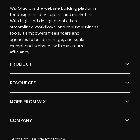
Wix Studio is the website building platform
for designers, developers, and marketers.
With high-end design capabilities,
streamlined workflows, and robust business
tools, it empowers freelancers and
agencies to build, manage, and scale
exceptional websites with maximum
efficiency.
PRODUCT
RESOURCES
MORE FROM WIX
COMPANY
Terms of Use
Privacy Policy