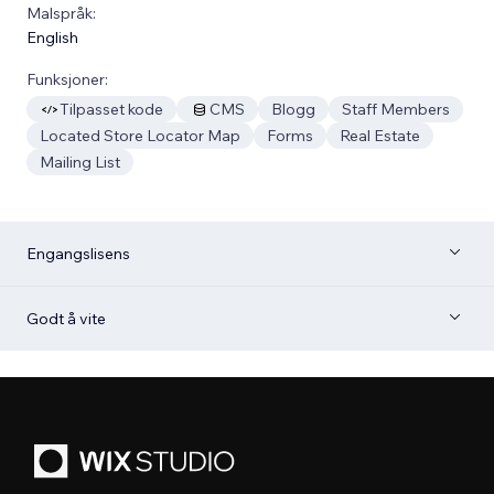
Malspråk:
English
Funksjoner:
Tilpasset kode
CMS
Blogg
Staff Members
Located Store Locator Map
Forms
Real Estate
Mailing List
Engangslisens
Godt å vite