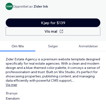
Opprettet av
Zider Ink
Kjøp for $139
Vis mal
Om Wix
Selger
Anmeldelser
Zider Estate Agency is a premium website template designed
specifically for real estate agencies. With a clean and modern
design and a blue-themed color palette, it conveys a sense of
professionalism and trust. Built on Wix Studio, it's perfect for
showcasing properties, publishing content, and managing
data efficiently with powerful CMS support.
...
Vis mer
Bransje:
Eiendom