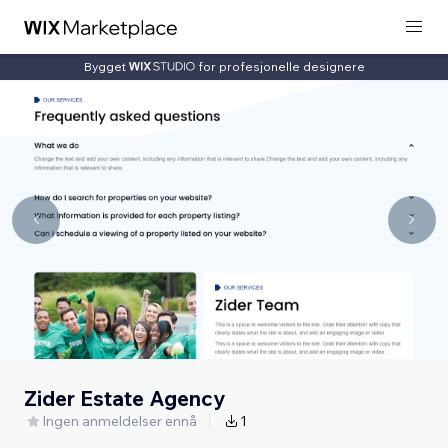
Bygget
for profesjonelle designere
Zider Estate Agency
Ingen anmeldelser ennå
1