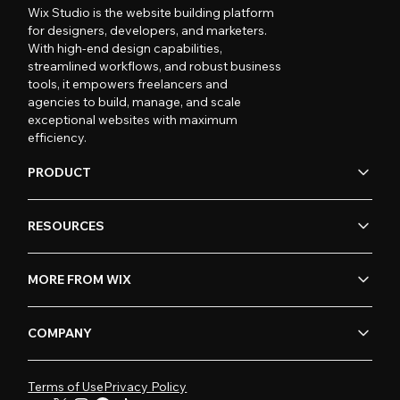
Wix Studio is the website building platform
for designers, developers, and marketers.
With high-end design capabilities,
streamlined workflows, and robust business
tools, it empowers freelancers and
agencies to build, manage, and scale
exceptional websites with maximum
efficiency.
PRODUCT
RESOURCES
MORE FROM WIX
COMPANY
Terms of Use
Privacy Policy