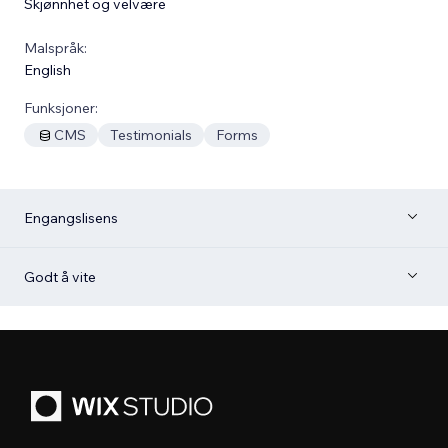
Skjønnhet og velvære
Malspråk:
English
Funksjoner:
CMS
Testimonials
Forms
Engangslisens
Godt å vite