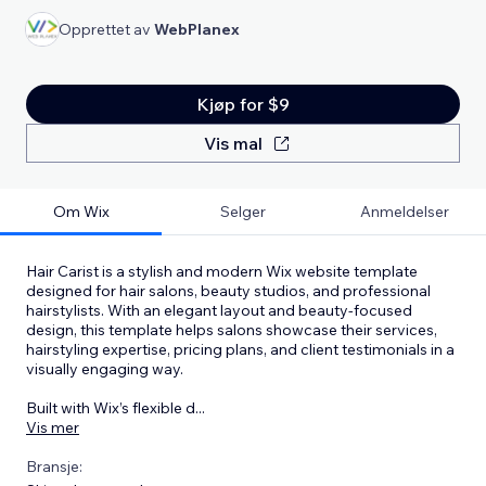
Opprettet av
WebPlanex
Kjøp for $9
Vis mal
Om Wix
Selger
Anmeldelser
Hair Carist is a stylish and modern Wix website template
designed for hair salons, beauty studios, and professional
hairstylists. With an elegant layout and beauty-focused
design, this template helps salons showcase their services,
hairstyling expertise, pricing plans, and client testimonials in a
visually engaging way.
Built with Wix’s flexible d
...
Vis mer
Bransje: