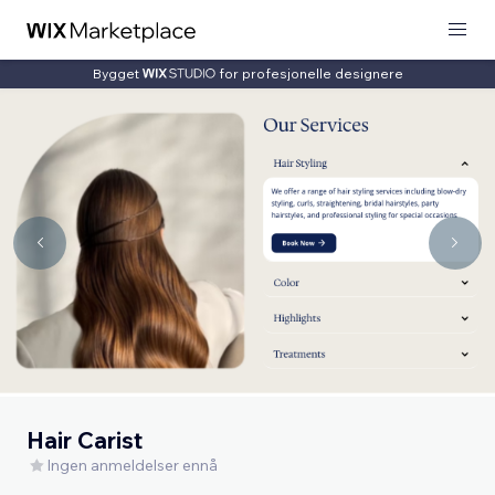
Bygget
for profesjonelle designere
Hair Carist
Ingen anmeldelser ennå