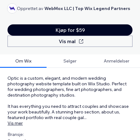
Opprettet av
WebMox LLC | Top Wix Legend Partners
Kjøp for $59
Vis mal
Om Wix
Selger
Anmeldelser
Optic is a custom, elegant, and modern wedding
photography website template built on Wix Studio. Perfect
for wedding photographers, fine art photographers, and
destination photography studios.
It has everything you need to attract couples and showcase
your work beautifully. A stunning hero section, about us,
featured portfolio with real couple gal
...
Vis mer
Bransje: