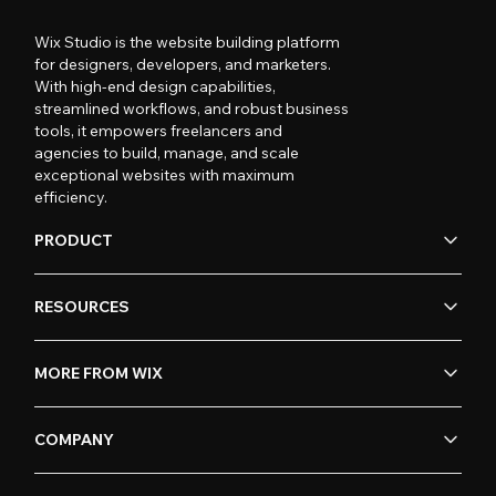
Wix Studio is the website building platform
for designers, developers, and marketers.
With high-end design capabilities,
streamlined workflows, and robust business
tools, it empowers freelancers and
agencies to build, manage, and scale
exceptional websites with maximum
efficiency.
PRODUCT
RESOURCES
MORE FROM WIX
COMPANY