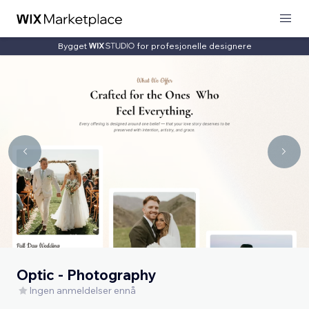
Bygget
for profesjonelle designere
Optic - Photography
Ingen anmeldelser ennå