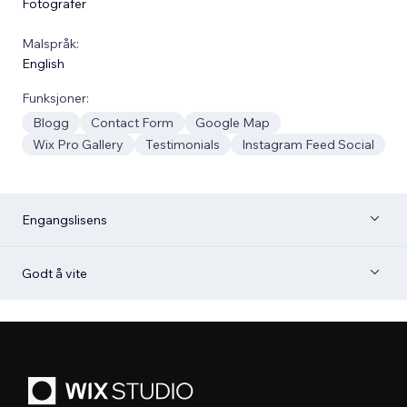
Fotografer
Malspråk:
English
Funksjoner:
Blogg
Contact Form
Google Map
Wix Pro Gallery
Testimonials
Instagram Feed Social
Engangslisens
Godt å vite