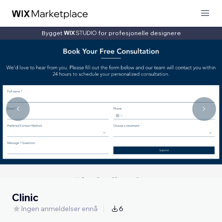
Bygget
for profesjonelle designere
Clinic
Ingen anmeldelser ennå
6