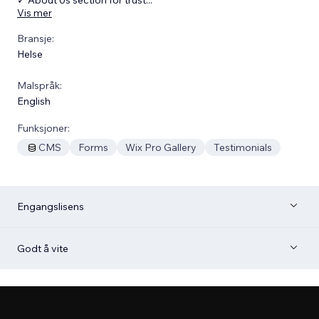
Vis mer
Bransje:
Helse
Malspråk:
English
Funksjoner:
CMS
Forms
Wix Pro Gallery
Testimonials
Engangslisens
Godt å vite