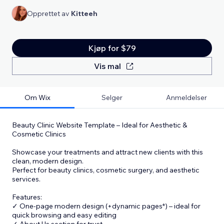
Opprettet av
Kitteeh
Kjøp for $79
Vis mal
Om Wix
Selger
Anmeldelser
Beauty Clinic Website Template – Ideal for Aesthetic &
Cosmetic Clinics
Showcase your treatments and attract new clients with this
clean, modern design.
Perfect for beauty clinics, cosmetic surgery, and aesthetic
services.
Features:
✓ One-page modern design (+dynamic pages*) – ideal for
quick browsing and easy editing
✓ About Us section for trust
...