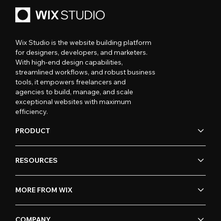
Wix Studio is the website building platform
for designers, developers, and marketers.
With high-end design capabilities,
streamlined workflows, and robust business
tools, it empowers freelancers and
agencies to build, manage, and scale
exceptional websites with maximum
efficiency.
PRODUCT
RESOURCES
MORE FROM WIX
COMPANY