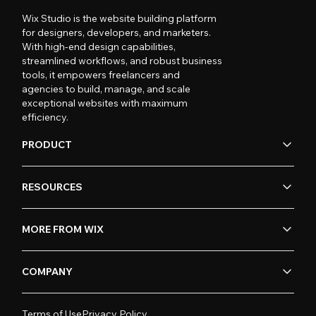
Wix Studio is the website building platform
for designers, developers, and marketers.
With high-end design capabilities,
streamlined workflows, and robust business
tools, it empowers freelancers and
agencies to build, manage, and scale
exceptional websites with maximum
efficiency.
PRODUCT
RESOURCES
MORE FROM WIX
COMPANY
Terms of Use
Privacy Policy