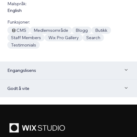
Malspråk:
English
Funksjoner:
CMS
Medlemsområde
Blogg
Butikk
Staff Members
Wix Pro Gallery
Search
Testimonials
Engangslisens
Godt å vite