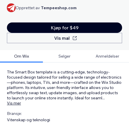
Opprettet av
Tempeeshop.com
Kjøp for $49
Vis mal
Om Wix
Selger
Anmeldelser
The Smart Box template is a cutting-edge, technology-
focused design tailored for selling a wide range of electronics
—phones, laptops, TVs, and more—crafted on the Wix Studio
platform. Its intuitive, user-friendly interface allows you to
effortlessly swap text, update images, and upload products
to launch your online store instantly. Ideal for seaml
...
Vis mer
Bransje:
Vitenskap og teknologi