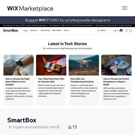
Bygget
for profesjonelle designere
SmartBox
Ingen anmeldelser ennå
13